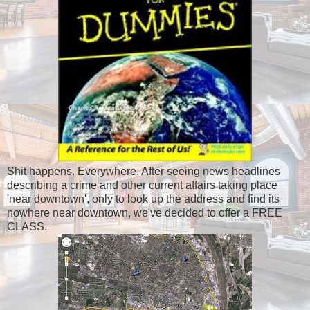
Shit happens. Everywhere. After seeing news headlines
describing a crime and other current affairs taking place
'near downtown', only to look up the address and find its
nowhere near downtown, we've decided to offer a FREE
CLASS.