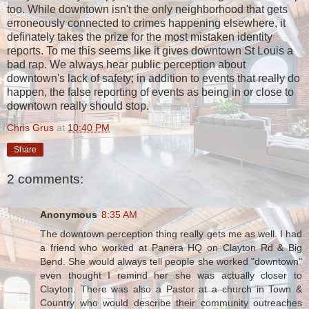
too. While downtown isn't the only neighborhood that gets
erroneously connected to crimes happening elsewhere, it
definately takes the prize for the most mistaken identity
reports. To me this seems like it gives downtown St Louis a
bad rap. We always hear public perception about
downtown's lack of safety; in addition to events that really do
happen, the false reporting of events as being in or close to
downtown really should stop.
Chris Grus
at
10:40 PM
Share
2 comments:
Anonymous
8:35 AM
The downtown perception thing really gets me as well. I had
a friend who worked at Panera HQ on Clayton Rd & Big
Bend. She would always tell people she worked "downtown"
even thought I remind her she was actually closer to
Clayton. There was also a Pastor at a church in Town &
Country who would describe their community outreaches