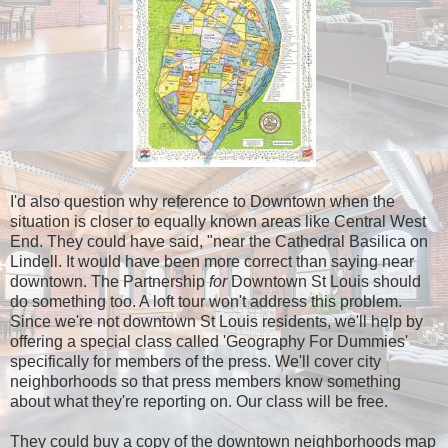
I'd also question why reference to Downtown when the
situation is closer to equally known areas like Central West
End. They could have said, "near the Cathedral Basilica on
Lindell. It would have been more correct than saying near
downtown. The Partnership
for
Downtown St Louis should
do something too. A loft tour won't address this problem.
Since we're not downtown St Louis residents, we'll help by
offering a special class called 'Geography For Dummies'
specifically for members of the press. We'll cover city
neighborhoods so that press members know something
about what they're reporting on. Our class will be free.
They could buy a copy of the downtown neighborhoods map