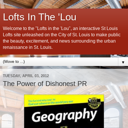
Lofts In The 'Lou
Welcome to the "Lofts in the 'Lou", an interactive St Louis
Lofts site unleashed on the City of St. Louis to make public
the beauty, excitement, and news surrounding the urban
renaissance in St. Louis.
▼
TUESDAY, APRIL 03, 2012
The Power of Dishonest PR