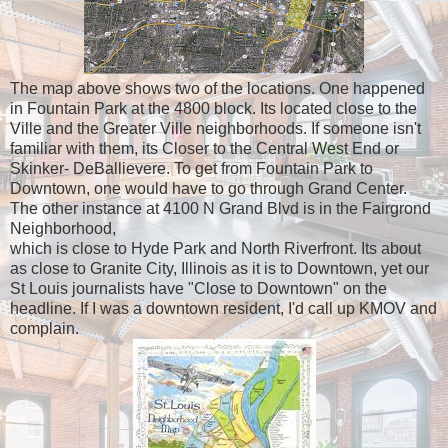
The map above shows two of the locations. One happened
in Fountain Park at the 4800 block. Its located close to the
Ville and the Greater Ville neighborhoods. If someone isn't
familiar with them, its Closer to the Central West End or
Skinker- DeBallievere. To get from Fountain Park to
Downtown, one would have to go through Grand Center.
The other instance at 4100 N Grand Blvd is in the Fairgrond
Neighborhood,
which is close to Hyde Park and North Riverfront. Its about
as close to Granite City, Illinois as it is to Downtown, yet our
St Louis journalists have "Close to Downtown" on the
headline. If I was a downtown resident, I'd call up KMOV and
complain.