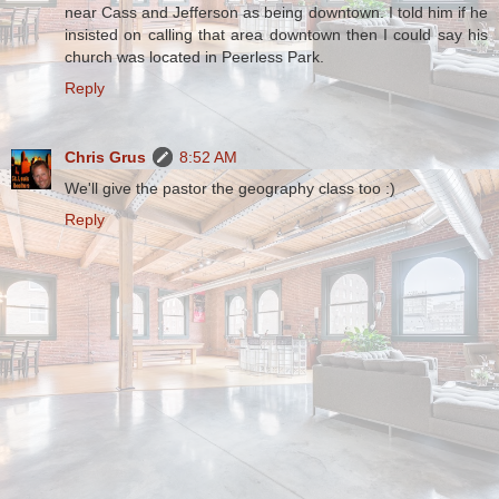
near Cass and Jefferson as being downtown. I told him if he
insisted on calling that area downtown then I could say his
church was located in Peerless Park.
Reply
Chris Grus
8:52 AM
We'll give the pastor the geography class too :)
Reply