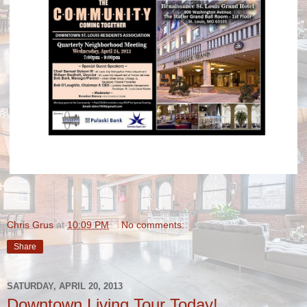
Chris Grus
at
10:09 PM
No comments:
Share
SATURDAY, APRIL 20, 2013
Downtown Living Tour Today!