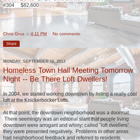
#304 $82,600
Chris Grus
at
4:11 PM
No comments:
Share
MONDAY, SEPTEMBER 16, 2013
Homeless Town Hall Meeting Tomorrow
Night -- Be There Loft Dwellers!
In 2004, we started working downtown by listing a really cool
loft at the Knickerbocker Lofts.
At that point, the downtown neighborhood was a doormat.
There seemingly was an editorial slant that people living
downtown were arrogant and whiny; called "loft dwellers"
they were presented negatively. Problems in other areas
had neighborhood feedback and referred to residents,