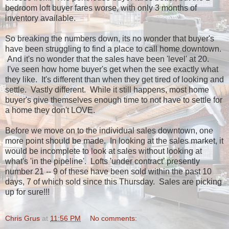
bedroom loft buyer fares worse, with only 3 months of
inventory available.
So breaking the numbers down, its no wonder that buyer's
have been struggling to find a place to call home downtown.
And it's no wonder that the sales have been 'level' at 20.
I've seen how home buyer's get when the see exactly what
they like. It's different than when they get tired of looking and
settle. Vastly different. While it still happens, most home
buyer's give themselves enough time to not have to settle for
a home they don't LOVE.
Before we move on to the individual sales downtown, one
more point should be made. In looking at the sales market, it
would be incomplete to look at sales without looking at
what's 'in the pipeline'. Lofts 'under contract' presently
number 21 -- 9 of these have been sold within the past 10
days, 7 of which sold since this Thursday. Sales are picking
up for sure!!!
Chris Grus
at
11:56 PM
No comments: