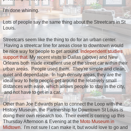
I'm done whining.
Lots of people say the same thing about the Streetcars in St
Louis.
Streetcars seem like the thing to do for an urban center.
Having a streetcar line for areas close to downtown would
be nice way for people to get around.
Independent studies
support that.
My recent visits to Dallas (above) and New
Orleans both made excellent use of the street car within their
urban areas. People used them. They're simple and clean,
quiet and dependable. In high density areas, they are the
ideal way to help people get around the relatively small
distances with ease, which allows people to stay in the city,
and not have to get in a car.
Other than Joe Edwards plan to connect the Loop with the
History Museum, the Partnership for Downtown St Louis is
doing their own research too. Their event is coming up this
Thursday Afternoon & Evening at the
Moto Museum in
Midtown
. I'm not sure I can make it, but would love to go and