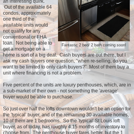
an interesting quirk.
Out of the available 64
condos, approximately
one third of the
available units would
not qualify for any
conventional or FHA
loan. Not being able to
Fantastic 2 bed/ 2 bath coming soon!
get a mortgage on a
home is sort of a big deal. Cash buyers are out there, but I
ask my cash buyers one question, "when re-selling, do you
want to be limited to only cash buyers?" Most of them buy a
unit where financing is not a problem.
Five percent of the units are luxury penthouses, which, are in
a sub-market of their own - not something the 'average'
buyer would be able to purchase.
So just over half the lofts downtown wouldn't be an option for
the 'typical' buyer, and of the remaining 30 available homes,
10 of them are 1 bedrooms. So the 'typical' St Louis loft
buyer, as of today, has roughly 4.15 months of inventory to
choose from. The penthouse buyer fares better, but the 1