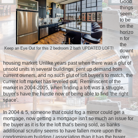
Good
things
seem
to be
on the
horizo
n for
the
Keep an Eye Out for this 2 bedroom 2 bath UPDATED LOFT!
downt
own
housing market. Unlike years past when there was a glut of
unsold units in several buildings, pent up demand from
current owners, and no such glut of loft buyer's to match, the
current loft market has leveled out. Reminiscent of the
market in 2004-2005, when finding a loft was a struggle,
buyer's have the hurdle now of being able to find 'the right
space'.
In 2004 & 5, someone that could fog a mirror could get a
mortgage, now getting a mortgage isn't so much an issue for
the buyer as it is for the loft that's being sold, as banks
additional scrutiny seems to have fallen more upon the
condominium building / association than it has the buyer.