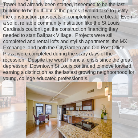
Tower had already been started, it seemed to be the last
building to be built, but at the prices it would take to justify
the construction, prospects of completion were bleak. Even
a solid, reliable community institution like the St Louis
Cardinals couldn't get the construction financing they
needed to start Ballpark Village. Projects were still
completed and rental lofts and stylish apartments, the MX
Exchange, and both the CityGarden and Old Post Office
Plaza were completed during the scary days of the
recession. Despite the worst financial crisis since the great
depression, Downtown St Louis continued to move forward,
earning a distinction as the fastest growing neighborhood for
young, college educated professionals.