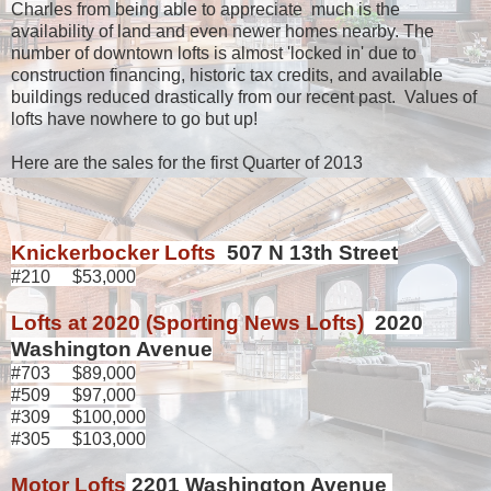
Charles from being able to appreciate much is the
availability of land and even newer homes nearby. The
number of downtown lofts is almost 'locked in' due to
construction financing, historic tax credits, and available
buildings reduced drastically from our recent past. Values of
lofts have nowhere to go but up!
Here are the sales for the first Quarter of 2013
Knickerbocker Lofts
507 N 13th Street
#210 $53,000
Lofts at 2020 (Sporting News Lofts)
2020
Washington Avenue
#703 $89,000
#509 $97,000
#309 $100,000
#305 $103,000
Motor Lofts
2201 Washington Avenue