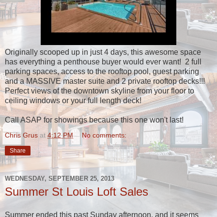
Originally scooped up in just 4 days, this awesome space
has everything a penthouse buyer would ever want! 2 full
parking spaces, access to the rooftop pool, guest parking
and a MASSIVE master suite and 2 private rooftop decks!!!
Perfect views of the downtown skyline from your floor to
ceiling windows or your full length deck!
Call ASAP for showings because this one won't last!
Chris Grus
at
4:12 PM
No comments:
Share
WEDNESDAY, SEPTEMBER 25, 2013
Summer St Louis Loft Sales
Summer ended this past Sunday afternoon, and it seems