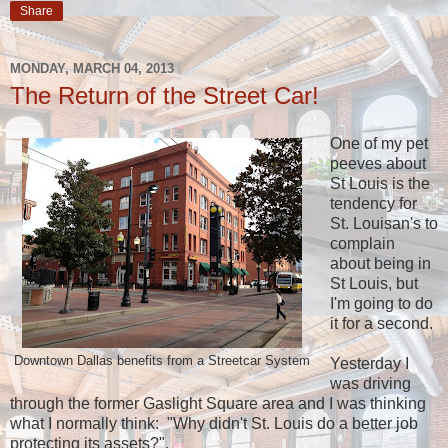
Share
MONDAY, MARCH 04, 2013
The Return of the Street Car!
One of my pet
peeves about
St Louis is the
tendency for
St. Louisan's to
complain
about being in
St Louis, but
I'm going to do
it for a second.
Downtown Dallas benefits from a Streetcar System
Yesterday I
was driving
through the former Gaslight Square area and I was thinking
what I normally think: "Why didn't St. Louis do a better job
protecting its assets?".