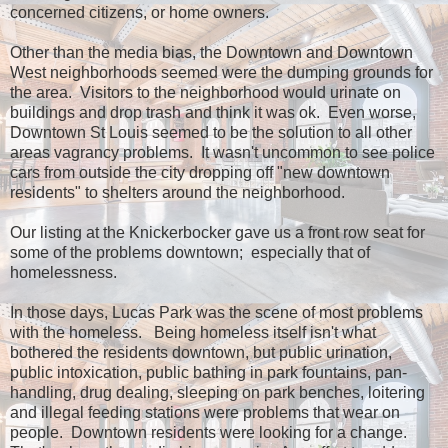
concerned citizens, or home owners.
Other than the media bias, the Downtown and Downtown
West neighborhoods seemed were the dumping grounds for
the area. Visitors to the neighborhood would urinate on
buildings and drop trash and think it was ok. Even worse,
Downtown St Louis seemed to be the solution to all other
areas vagrancy problems. It wasn't uncommon to see police
cars from outside the city dropping off "new downtown
residents" to shelters around the neighborhood.
Our listing at the Knickerbocker gave us a front row seat for
some of the problems downtown; especially that of
homelessness.
In those days, Lucas Park was the scene of most problems
with the homeless. Being homeless itself isn't what
bothered the residents downtown, but public urination,
public intoxication, public bathing in park fountains, pan-
handling, drug dealing, sleeping on park benches, loitering
and illegal feeding stations were problems that wear on
people. Downtown residents were looking for a change.