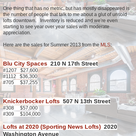
One thing that has no metric, but has mostly disappeared is
the number of people that talk to me about a glut of unsold
lofts downtown. Inventory is reduced and we're even
starting to see year over year sales with moderate
appreciation.
Here are the sales for Summer 2013 from the
MLS
:
Blu City Spaces
210 N 17th Street
#1207 $27,600
#1112 $36,300
#705 $37,255
Knickerbocker Lofts
507 N 13th Street
#308 $57,000
#309 $104,000
Lofts at 2020 (Sporting News Lofts)
2020
Washington Avenue