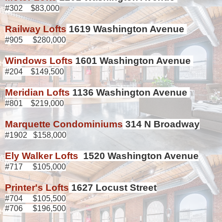
#302 $83,000
Railway Lofts
1619 Washington Avenue
#905 $280,000
Windows Lofts
1601 Washington Avenue
#204 $149,500
Meridian Lofts
1136 Washington Avenue
#801 $219,000
Marquette Condominiums
314 N Broadway
#1902 $158,000
Ely Walker Lofts
1520 Washington Avenue
#717 $105,000
Printer's Lofts
1627 Locust Street
#704 $105,500
#706 $196,500