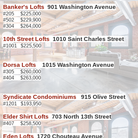
Banker's Lofts
901 Washington Avenue
#205 $225,000
#502 $229,900
#304 $264,000
10th Street Lofts
1010 Saint Charles Street
#1001 $225,500
Dorsa Lofts
1015 Washington Avenue
#305 $260,000
#404 $263,000
Syndicate Condominiums
915 Olive Street
#1201 $193,950
Elder Shirt Lofts
703 North 13th Street
#407 $258,500
Eden Lofts
1720 Chouteau Avenue