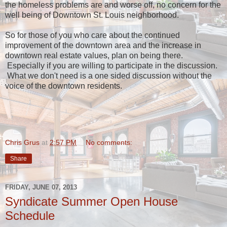
the homeless problems are and worse off, no concern for the
well being of Downtown St. Louis neighborhood.
So for those of you who care about the continued
improvement of the downtown area and the increase in
downtown real estate values, plan on being there.
Especially if you are willing to participate in the discussion.
What we don't need is a one sided discussion without the
voice of the downtown residents.
Chris Grus
at
2:57 PM
No comments:
Share
FRIDAY, JUNE 07, 2013
Syndicate Summer Open House
Schedule