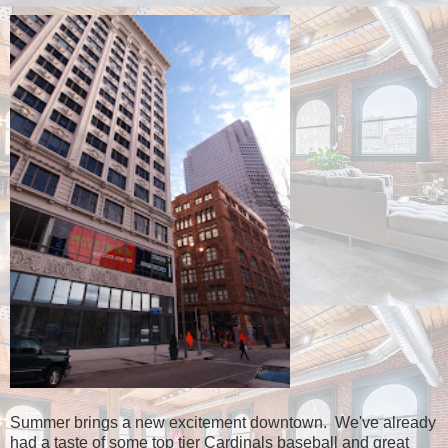
Summer brings a new excitement downtown. We've already
had a taste of some top tier Cardinals baseball and great