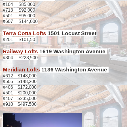
#104 $85,000
#713 $92,000
#501 $95,000
#607 $144,000
Terra Cotta Lofts
1501 Locust Street
#201 $101,50
Railway Lofts
1619 Washington Avenue
#304 $223,500
Meridian Lofts
1136 Washington Avenue
#612 $148,000
#505 $148,200
#406 $172,000
#501 $200,000
#407 $235,000
#910 $497,500