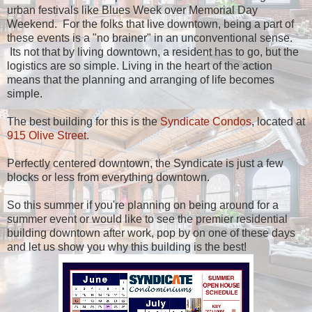
urban festivals like Blues Week over Memorial Day
Weekend. For the folks that live downtown, being a part of
these events is a "no brainer" in an unconventional sense.
Its not that by living downtown, a resident has to go, but the
logistics are so simple. Living in the heart of the action
means that the planning and arranging of life becomes
simple.
The best building for this is the
Syndicate Condos
, located at
915 Olive Street
.
Perfectly centered downtown, the Syndicate is just a few
blocks or less from everything downtown.
So this summer if you're planning on being around for a
summer event or would like to see the premier residential
building downtown after work, pop by on one of these days
and let us show you why this building is the best!