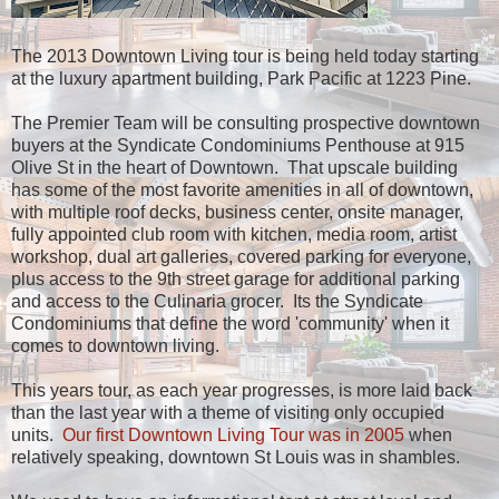
The 2013 Downtown Living tour is being held today starting
at the luxury apartment building, Park Pacific at 1223 Pine.
The Premier Team will be consulting prospective downtown
buyers at the Syndicate Condominiums Penthouse at 915
Olive St in the heart of Downtown. That upscale building
has some of the most favorite amenities in all of downtown,
with multiple roof decks, business center, onsite manager,
fully appointed club room with kitchen, media room, artist
workshop, dual art galleries, covered parking for everyone,
plus access to the 9th street garage for additional parking
and access to the Culinaria grocer. Its the Syndicate
Condominiums that define the word 'community' when it
comes to downtown living.
This years tour, as each year progresses, is more laid back
than the last year with a theme of visiting only occupied
units.
Our first Downtown Living Tour was in 2005
when
relatively speaking, downtown St Louis was in shambles.