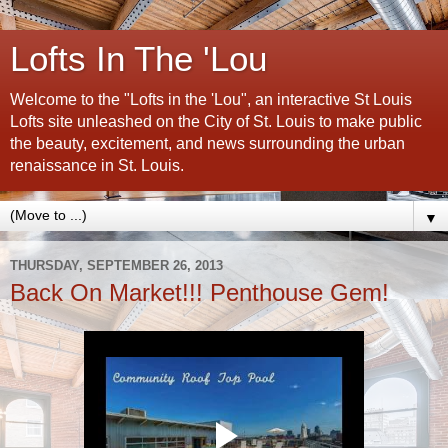
Lofts In The 'Lou
Welcome to the "Lofts in the 'Lou", an interactive St Louis
Lofts site unleashed on the City of St. Louis to make public
the beauty, excitement, and news surrounding the urban
renaissance in St. Louis.
▼
THURSDAY, SEPTEMBER 26, 2013
Back On Market!!! Penthouse Gem!