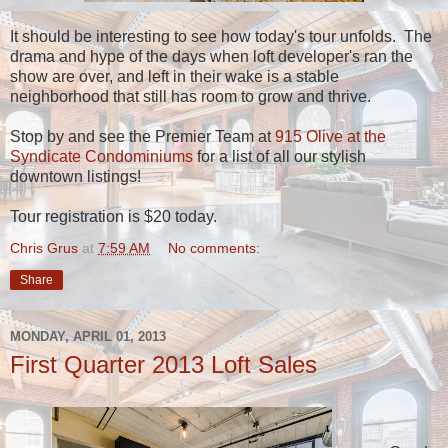
It should be interesting to see how today's tour unfolds. The
drama and hype of the days when loft developer's ran the
show are over, and left in their wake is a stable
neighborhood that still has room to grow and thrive.
Stop by and see the Premier Team at
915 Olive at the
Syndicate Condominiums
for a list of all our stylish
downtown listings!
Tour registration is $20 today.
Chris Grus
at
7:59 AM
No comments:
Share
MONDAY, APRIL 01, 2013
First Quarter 2013 Loft Sales