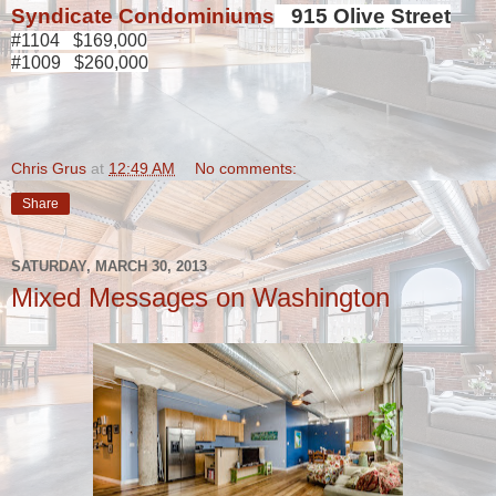
Syndicate Condominiums
915 Olive Street
#1104 $169,000
#1009 $260,000
Chris Grus
at
12:49 AM
No comments:
Share
SATURDAY, MARCH 30, 2013
Mixed Messages on Washington