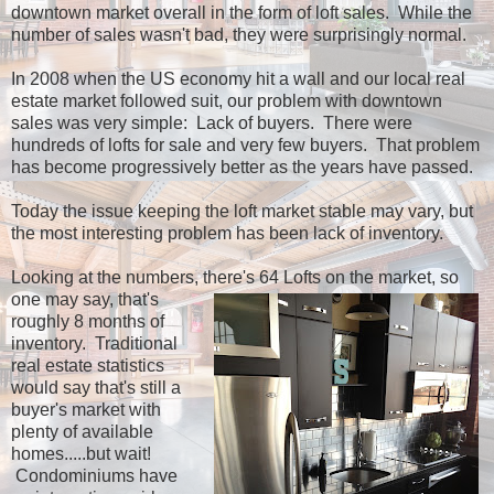
downtown market overall in the form of loft sales. While the
number of sales wasn't bad, they were surprisingly normal.
In 2008 when the US economy hit a wall and our local real
estate market followed suit, our problem with downtown
sales was very simple: Lack of buyers. There were
hundreds of lofts for sale and very few buyers. That problem
has become progressively better as the years have passed.
Today the issue keeping the loft market stable may vary, but
the most interesting problem has been lack of inventory.
Looking at the numbers, there's 64 Lofts on the
market, so
one may say, that's
roughly 8 months of
inventory. Traditional
real estate statistics
would say that's still a
buyer's market with
plenty of available
homes.....but wait!
Condominiums have