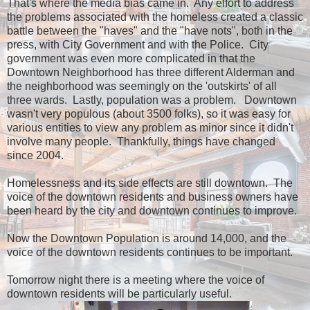
That's where the media bias came in. Any effort to address
the problems associated with the homeless created a classic
battle between the "haves" and the "have nots", both in the
press, with City Government and with the Police. City
government was even more complicated in that the
Downtown Neighborhood has three different Alderman and
the neighborhood was seemingly on the 'outskirts' of all
three wards. Lastly, population was a problem. Downtown
wasn't very populous (about 3500 folks), so it was easy for
various entities to view any problem as minor since it didn't
involve many people. Thankfully, things have changed
since 2004.
Homelessness and its side effects are still downtown. The
voice of the downtown residents and business owners have
been heard by the city and downtown continues to improve.
Now the Downtown Population is around 14,000, and the
voice of the downtown residents continues to be important.
Tomorrow night there is a meeting where the voice of
downtown residents will be particularly useful.