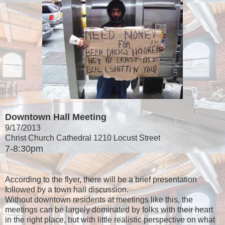
Downtown Hall Meeting
9/17/2013
Christ Church Cathedral 1210 Locust Street
7-8:30pm
According to the flyer, there will be a brief presentation
followed by a town hall discussion.
Without downtown residents at meetings like this, the
meetings can be largely dominated by folks with their heart
in the right place, but with little realistic perspective on what