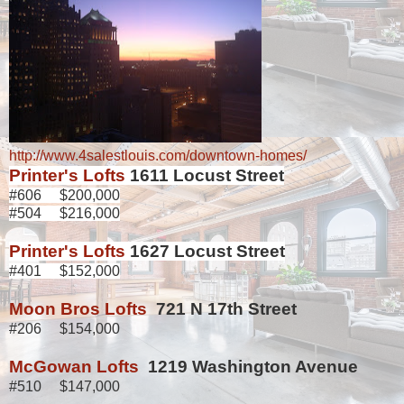
http://www.4salestlouis.com/downtown-homes/
Printer's Lofts
1611 Locust Street
#606 $200,000
#504 $216,000
Printer's Lofts
1627 Locust Street
#401 $152,000
Moon Bros Lofts
721 N 17th Street
#206 $154,000
McGowan Lofts
1219 Washington Avenue
#510 $147,000