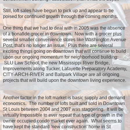
Still, loft sales have begun to pick up and appear to be
poised for continued growth through the coming months.
One thing that we had to deal with in 2005 was the absence
of a bonafide grocer in downtown. Now with a grocer plus
several smaller convenience stores like Washington Avenue
Post, that's no longer an issue. Plus there are several
exciting things going on downtown that will continue to build
upon our ongoing momentum for neighborhood building:
SLU Law School, the new Mississippi River Bridge,
Improvements along Tucker, Lafayette Preparatory Academy,
CITY-ARCH-RIVER and Ballpark Village are all ongoing
projects that will build upon the downtown living experience.
Another factor in the loft market is basic supply and demand
economics. The number of lofts built and sold in Downtown
St Louis between 2004 and 2007 was staggering. It will be
virtually impossible to ever repeat that type of growth in the
owner occupied condo market ever again. What seems to
have kept the standard 'new construction' home in St