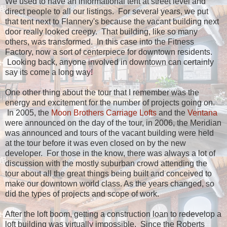
We used to have an informational tent at street level and
direct people to all our listings. For several years, we put
that tent next to Flannery's because the vacant building next
door really looked creepy. That building, like so many
others, was transformed. In this case into the Fitness
Factory, now a sort of centerpiece for downtown residents.
Looking back, anyone involved in downtown can certainly
say its come a long way!
One other thing about the tour that I remember was the
energy and excitement for the number of projects going on.
In 2005, the
Moon Brothers Carriage Lofts
and the
Ventana
were announced on the day of the tour, in 2006, the Meridian
was announced and tours of the vacant building were held
at the tour before it was even closed on by the new
developer. For those in the know, there was always a lot of
discussion with the mostly suburban crowd attending the
tour about all the great things being built and conceived to
make our downtown world class. As the years changed, so
did the types of projects and scope of work.
After the loft boom, getting a construction loan to redevelop a
loft building was virtually impossible. Since the Roberts