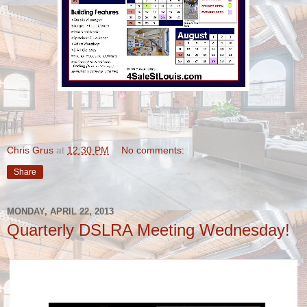
Chris Grus
at
12:30 PM
No comments:
Share
MONDAY, APRIL 22, 2013
Quarterly DSLRA Meeting Wednesday!