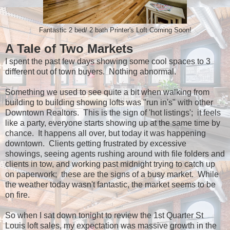
Fantastic 2 bed/ 2 bath Printer's Loft Coming Soon!
A Tale of Two Markets
I spent the past few days showing some cool spaces to 3
different out of town buyers. Nothing abnormal.
Something we used to see quite a bit when walking from
building to building showing lofts was "run in's" with other
Downtown Realtors. This is the sign of 'hot listings'; it feels
like a party, everyone starts showing up at the same time by
chance. It happens all over, but today it was happening
downtown. Clients getting frustrated by excessive
showings, seeing agents rushing around with file folders and
clients in tow, and working past midnight trying to catch up
on paperwork; these are the signs of a busy market. While
the weather today wasn't fantastic, the market seems to be
on fire.
So when I sat down tonight to review the 1st Quarter St
Louis loft sales, my expectation was massive growth in the