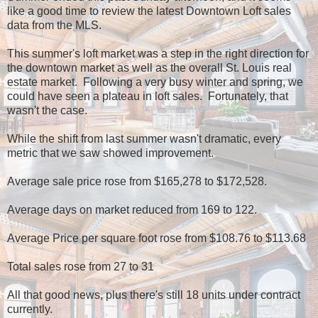
like a good time to review the latest Downtown Loft sales
data from the MLS.
This summer's loft market was a step in the right direction for
the downtown market as well as the overall St. Louis real
estate market. Following a very busy winter and spring, we
could have seen a plateau in loft sales. Fortunately, that
wasn't the case.
While the shift from last summer wasn't dramatic, every
metric that we saw showed improvement.
Average sale price rose from $165,278 to $172,528.
Average days on market reduced from 169 to 122.
Average Price per square foot rose from $108.76 to $113.68
Total sales rose from 27 to 31
All that good news, plus there's still 18 units under contract
currently.