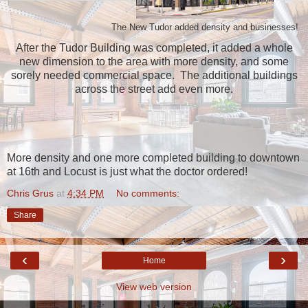
The New Tudor added density and businesses!
After the Tudor Building was completed, it added a whole
new dimension to the area with more density, and some
sorely needed commercial space. The additional buildings
across the street add even more.
More density and one more completed building to downtown
at 16th and Locust is just what the doctor ordered!
Chris Grus
at
4:34 PM
No comments:
Share
‹
›
Home
View web version