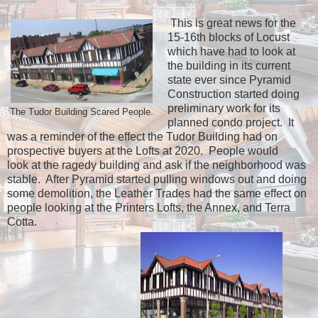
This is great news for the
15-16th blocks of Locust
which have had to look at
the building in its current
state ever since Pyramid
Construction started doing
preliminary work for its
The Tudor Building Scared People.
planned condo project. It
was a reminder of the effect the Tudor Building had on
prospective buyers at the Lofts at 2020. People would
look at the ragedy building and ask if the neighborhood was
stable. After Pyramid started pulling windows out and doing
some demolition, the Leather Trades had the same effect on
people looking at the Printers Lofts, the Annex, and Terra
Cotta.