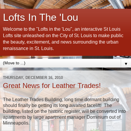
Lofts In The 'Lou
Welcome to the "Lofts in the 'Lou", an interactive St Louis
Lofts site unleashed on the City of St. Louis to make public
the beauty, excitement, and news surrounding the urban
renaissance in St. Louis.
▼
THURSDAY, DECEMBER 16, 2010
Great News for Leather Trades!
The Leather Trades Building, long time dormant building
should finally be getting its long awaited facelift! The
building, listed on the historic register, will be converted into
apartments by large apartment manager Dominium out of
Minneapolis.