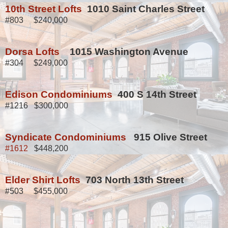
10th Street Lofts
1010 Saint Charles Street
#803 $240,000
Dorsa Lofts
1015 Washington Avenue
#304 $249,000
Edison Condominiums
400 S 14th Street
#1216 $300,000
Syndicate Condominiums
915 Olive Street
#1612
$448,200
Elder Shirt Lofts
703 North 13th Street
#503 $455,000