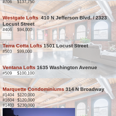
#706 $137,750
Westgate Lofts
410 N Jefferson Blvd. / 2323
Locust Street
#406 $94,000
Terra Cotta Lofts
1501 Locust Street
#503 $99,000
Ventana Lofts
1635 Washington Avenue
#509 $100,100
Marquette Condominiums
314 N Broadway
#1404 $120,000
#1604 $120,000
#1403 $230,000