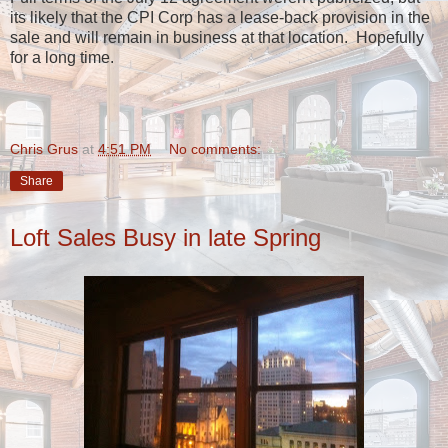
its likely that the CPI Corp has a lease-back provision in the
sale and will remain in business at that location. Hopefully
for a long time.
Chris Grus
at
4:51 PM
No comments:
Share
Loft Sales Busy in late Spring