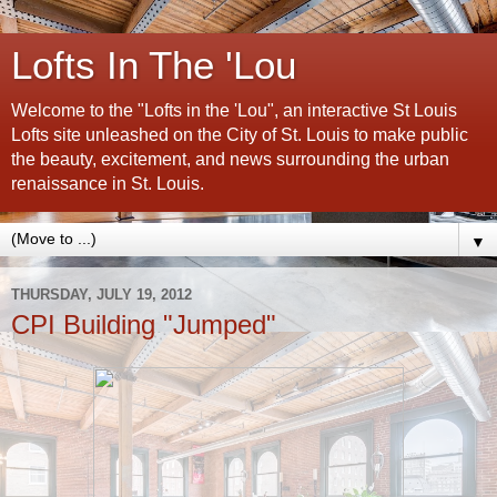
Lofts In The 'Lou
Welcome to the "Lofts in the 'Lou", an interactive St Louis
Lofts site unleashed on the City of St. Louis to make public
the beauty, excitement, and news surrounding the urban
renaissance in St. Louis.
▼
THURSDAY, JULY 19, 2012
CPI Building "Jumped"