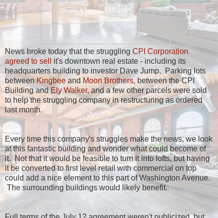
News broke today that the struggling
CPI Corporation
agreed to sell
it's downtown real estate - including its
headquarters building to investor Dave Jump. Parking lots
between
Kingbee
and
Moon Brothers
, between the CPI
Building and
Ely Walker
, and a few other parcels were sold
to help the struggling company in restructuring as ordered
last month.
Every time this company's struggles make the news, we look
at this fantastic building and wonder what could become of
it. Not that it would be feasible to turn it into lofts, but having
it be converted to first level retail with commercial on top
could add a nice element to this part of Washington Avenue.
The surrounding buildings would likely benefit.
Full terms of the July 12 agreement weren't publicized, but