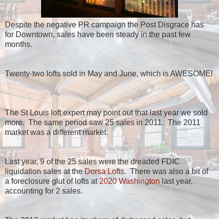
Despite the negative PR campaign the Post Disgrace has
for Downtown, sales have been steady in the past few
months.
Twenty-two lofts sold in May and June, which is AWESOME!
The St Louis loft expert may point out that last year we sold
more. The same period saw 25 sales in 2011. The 2011
market was a different market.
Last year, 9 of the 25 sales were the dreaded FDIC
liquidation sales at the
Dorsa Lofts
. There was also a bit of
a foreclosure glut of lofts at
2020 Washington
last year,
accounting for 2 sales.