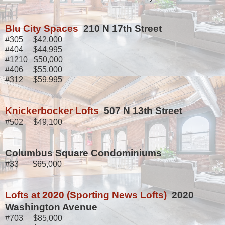
Blu City Spaces
210 N 17th Street
#305 $42,000
#404 $44,995
#1210 $50,000
#406 $55,000
#312 $59,995
Knickerbocker Lofts
507 N 13th Street
#502 $49,100
Columbus Square Condominiums
#33 $65,000
Lofts at 2020 (Sporting News Lofts)
2020
Washington Avenue
#703 $85,000