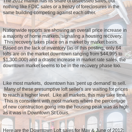
The 2012 market has its share of distressed sales, but
nothing like FDIC sales or a frenzy of foreclosures in the
same building competing against each other.
Nationwide reports are showing an overall price increase in
a majority of home markets, signaling a housing recovery.
This recovery takes place on a market by market basis.
Based on the lack of inventory (as of this posting, only 64
lofts are on the market downtown ranging from $44,995 to
$1,300,000) and a drastic increase in market rate sales, the
downtown market seems to be in the recovery phase too.
Like most markets, downtown has 'pent up demand' to sell.
Many of these presumptive loft seller's are waiting for prices
to reach a higher level. Like all markets, this may take time.
This is consistent with most markets where the percentage
of new construction going into the housing peak was as high
as it was in Downtown St Louis.
Here are the Downtown Loft sales for May & June of 2012: