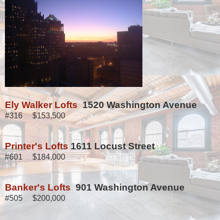
Ely Walker Lofts
1520 Washington Avenue
#316 $153,500
Printer's Lofts
1611 Locust Street
#601 $184,000
Banker's Lofts
901 Washington Avenue
#505 $200,000