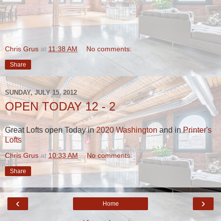
Chris Grus
at
11:38 AM
No comments:
Share
SUNDAY, JULY 15, 2012
OPEN TODAY 12 - 2
Great Lofts open Today in
2020 Washington
and in
Printer's
Lofts
Chris Grus
at
10:33 AM
No comments:
Share
‹
›
Home