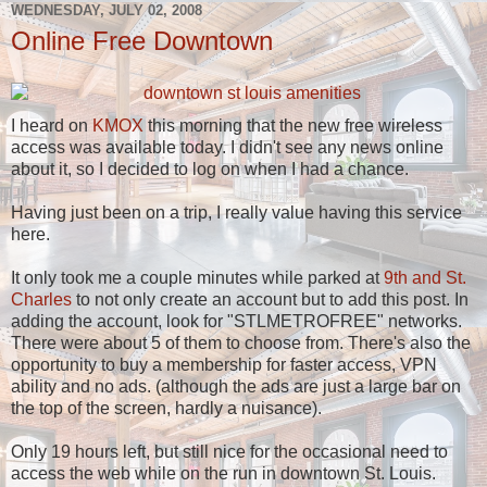
WEDNESDAY, JULY 02, 2008
Online Free Downtown
I heard on
KMOX
this morning that the new free wireless
access was available today. I didn't see any news online
about it, so I decided to log on when I had a chance.
Having just been on a trip, I really value having this service
here.
It only took me a couple minutes while parked at
9th and St.
Charles
to not only create an account but to add this post. In
adding the account, look for "STLMETROFREE" networks.
There were about 5 of them to choose from. There's also the
opportunity to buy a membership for faster access, VPN
ability and no ads. (although the ads are just a large bar on
the top of the screen, hardly a nuisance).
Only 19 hours left, but still nice for the occasional need to
access the web while on the run in downtown St. Louis.