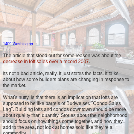
1409 Washington
The article that stood out for some reason was about the
decrease in loft sales over a record 2007
.
Its not a bad article, really. It just states the facts. It talks
about how some builders plans are changing in response to
the market.
What's nutty, is that there is an implication that lofts are
supposed to be like barrels of Budweiser. "Condo Sales
Lag". Building lofts and condos downtown should be more
about quality than quantity. Stories about the neigbhorhood
should focus on how things come together, and how they
add to the area, not look at homes sold like they're a
commodity.