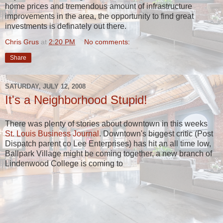
home prices and tremendous amount of infrastructure
improvements in the area, the opportunity to find great
investments is definately out there.
Chris Grus
at
2:20 PM
No comments:
Share
SATURDAY, JULY 12, 2008
It's a Neighborhood Stupid!
There was plenty of stories about downtown in this weeks
St. Louis Business Journal
. Downtown's biggest critic (Post
Dispatch parent co Lee Enterprises) has hit an all time low,
Ballpark Village might be coming together, a new branch of
Lindenwood College is coming to