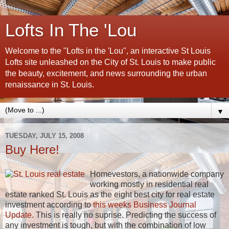
Lofts In The 'Lou
Welcome to the "Lofts in the 'Lou", an interactive St Louis
Lofts site unleashed on the City of St. Louis to make public
the beauty, excitement, and news surrounding the urban
renaissance in St. Louis.
▼
TUESDAY, JULY 15, 2008
Buy Here!
Homevestors, a nationwide company
working mostly in residential real
estate ranked St. Louis as the eight best city for real estate
investment according to
this weeks Business Journal
Update.
This is really no suprise. Predicting the success of
any investment is tough, but with the combination of low