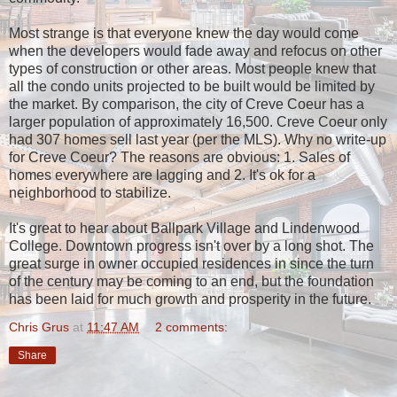
Most strange is that everyone knew the day would come
when the developers would fade away and refocus on other
types of construction or other areas. Most people knew that
all the condo units projected to be built would be limited by
the market. By comparison, the city of Creve Coeur has a
larger population of approximately 16,500. Creve Coeur only
had 307 homes sell last year (per the MLS). Why no write-up
for Creve Coeur? The reasons are obvious: 1. Sales of
homes everywhere are lagging and 2. It's ok for a
neighborhood to stabilize.
It's great to hear about Ballpark Village and Lindenwood
College. Downtown progress isn't over by a long shot. The
great surge in owner occupied residences in since the turn
of the century may be coming to an end, but the foundation
has been laid for much growth and prosperity in the future.
Chris Grus
at
11:47 AM
2 comments:
Share