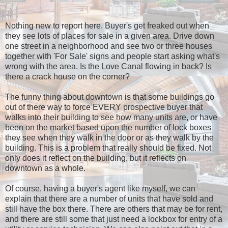
Nothing new to report here. Buyer's get freaked out when
they see lots of places for sale in a given area. Drive down
one street in a neighborhood and see two or three houses
together with 'For Sale' signs and people start asking what's
wrong with the area. Is the Love Canal flowing in back? Is
there a crack house on the corner?
The funny thing about downtown is that some buildings go
out of there way to force EVERY prospective buyer that
walks into their building to see how many units are, or have
been on the market based upon the number of lock boxes
they see when they walk in the door or as they walk by the
building. This is a problem that really should be fixed. Not
only does it reflect on the building, but it reflects on
downtown as a whole.
Of course, having a buyer's agent like myself, we can
explain that there are a number of units that have sold and
still have the box there. There are others that may be for rent,
and there are still some that just need a lockbox for entry of a