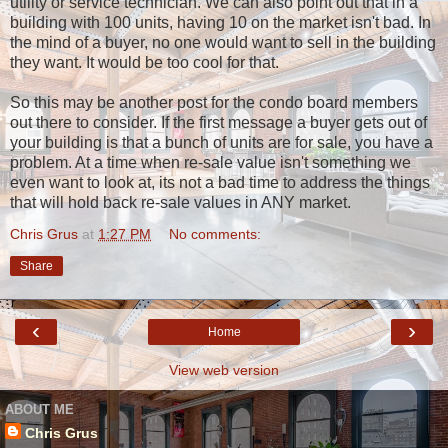
utility or service technician. We can also point out that in a
building with 100 units, having 10 on the market isn't bad. In
the mind of a buyer, no one would want to sell in the building
they want. It would be too cool for that.
So this may be another post for the condo board members
out there to consider. If the first message a buyer gets out of
your building is that a bunch of units are for sale, you have a
problem. At a time when re-sale value isn't something we
even want to look at, its not a bad time to address the things
that will hold back re-sale values in ANY market.
Chris Grus
at
1:27 PM
No comments:
Share
‹
›
Home
View web version
ABOUT ME
Chris Grus