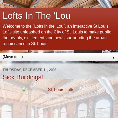
Lofts In The 'Lou
Welcome to the "Lofts in the 'Lou", an interactive St Louis
Lofts site unleashed on the City of St. Louis to make public
the beauty, excitement, and news surrounding the urban
renaissance in St. Louis.
▼
THURSDAY, DECEMBER 11, 2008
Sick Buildings!