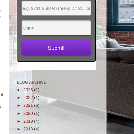
n
o
e
BLOG ARCHIVE
►
2023
(1)
of
►
2022
(1)
►
2021
(6)
d
►
2020
(1)
►
2019
(4)
►
2018
(4)