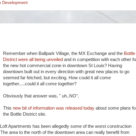
n Development
Remember when Ballpark Village, the MX Exchange and the
Bottle
District were all being unveiled
and in competition with each other fo
the new hot commercial zone in downtown St Louis? Having
downtown built out in every direction with great new places to go
seemed far fetched, but exciting. How could it all come
together.....could it all come together?
Obviously that answer was, " uh..NO".
This
new bit of information was released today
about some plans fo
the Bottle District site.
Loft Apartments has been allegedly some of the worst construction
The area to the north of the downtown area can really benefit from