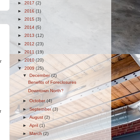
►
2017
(2)
►
2016
(1)
►
2015
(3)
►
2014
(5)
►
2013
(12)
►
2012
(23)
►
2011
(19)
►
2010
(20)
r
▼
2009
(25)
▼
December
(2)
Benefits of Foreclosures
Downtown North?
►
October
(4)
►
September
(3)
r
►
August
(2)
►
April
(1)
►
March
(2)