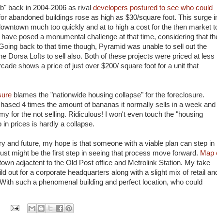
ab" back in 2004-2006 as rival
developers postured to see who could
 for abandoned buildings rose as high as $30/square foot. This surge i
ntown much too quickly and at to high a cost for the then market t
t have posed a monumental challenge at that time, considering that th
Going back to that time though, Pyramid was unable to sell out the
e Dorsa Lofts to sell also. Both of these projects were priced at less
cade shows a price of just over $200/ square foot for a unit that
osure
blames the "nationwide housing collapse" for the foreclosure.
urchased 4 times the amount of bananas it normally sells in a week and
for the not selling. Ridiculous! I won't even touch the "housing
n prices is hardly a collapse.
ory and future, my hope is that someone with a viable plan can step in
 just might be the first step in seeing that process move forward.
Map 
town adjactent to the Old Post office and Metrolink Station. My take
 out for a corporate headquarters along with a slight mix of retail an
With such a phenomenal building and perfect location, who could
: