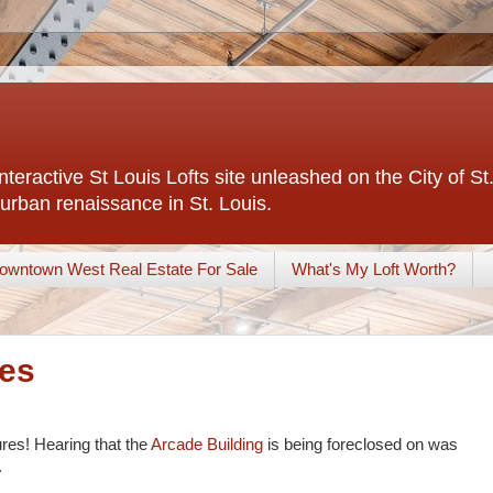
interactive St Louis Lofts site unleashed on the City of S
urban renaissance in St. Louis.
owntown West Real Estate For Sale
What's My Loft Worth?
res
ures! Hearing that the
Arcade Building
is being foreclosed on was
.