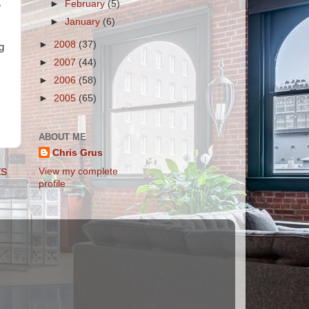
►
February
(5)
e
►
January
(6)
►
2008
(37)
g
►
2007
(44)
►
2006
(58)
►
2005
(65)
ABOUT ME
Chris Grus
ts
View my complete
profile