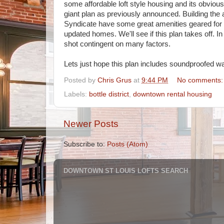
some affordable loft style housing and its obvious 
giant plan as previously announced. Building the 
Syndicate have some great amenities geared for ar
updated homes. We'll see if this plan takes off. In 
shot contingent on many factors.
Lets just hope this plan includes soundproofed wal
Posted by
Chris Grus
at
9:44 PM
No comments
Labels:
bottle district
,
downtown rental housing
Newer Posts
Subscribe to:
Posts (Atom)
DOWNTOWN ST LOUIS LOFTS SEARCH