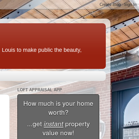
t. Louis to make public the beauty,
LOFT APPRAISAL APP