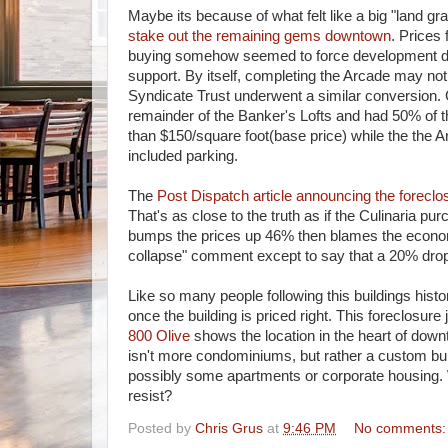
Maybe its because of what felt like a big "land gr
stake out the remaining gems downtown
. Prices
buying somehow seemed to force development dow
support. By itself, completing the Arcade may no
Syndicate Trust underwent a similar conversion. 
remainder of the Banker's Lofts and had 50% of th
than $150/square foot(base price) while the the Ar
included parking.
The
Post Dispatch article announcing the forecl
That's as close to the truth as if the Culinaria p
bumps the prices up 46% then blames the economy 
collapse" comment except to say that a 20% drop i
Like so many people following this buildings hist
once the building is priced right. This foreclosure
800 Olive
shows the location in the heart of down
isn't more condominiums, but rather a custom build
possibly some apartments or corporate housing. 
resist?
Posted by
Chris Grus
at
9:46 PM
No comments