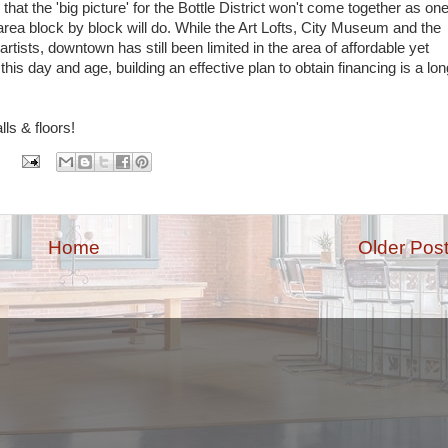
that the 'big picture' for the Bottle District won't come together as on
area block by block will do. While the Art Lofts, City Museum and the
tists, downtown has still been limited in the area of affordable yet
this day and age, building an effective plan to obtain financing is a lon
ls & floors!
:
Home
Older Pos