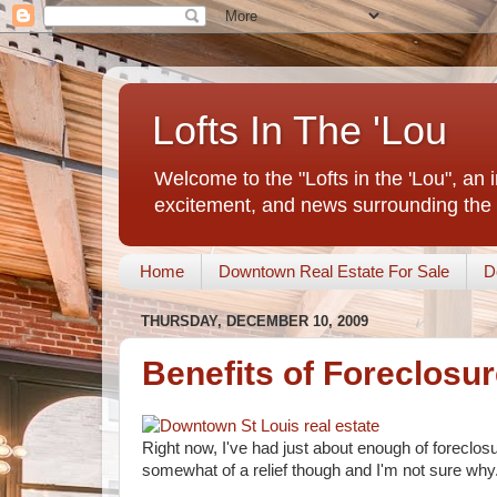
Lofts In The 'Lou
Welcome to the "Lofts in the 'Lou", an 
excitement, and news surrounding the 
Home
Downtown Real Estate For Sale
D
THURSDAY, DECEMBER 10, 2009
Benefits of Foreclosu
Right now, I've had just about enough of foreclos
somewhat of a relief though and I'm not sure why