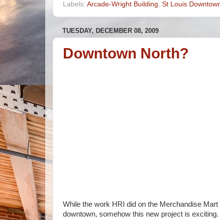
Labels:
Arcade-Wright Building
,
St Louis Downtow
TUESDAY, DECEMBER 08, 2009
Downtown North?
While the work HRI did on the Merchandise Mart 
downtown, somehow this new project is exciting. 