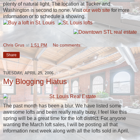
plenty of natural light. The location at Tucker and
Washington is second to none. Visit
our web site
for more
information or to schedule a showing.
Chris Grus
at
1:51 PM
No comments:
Share
TUESDAY, APRIL 25, 2006
My Blogging Hiatus
The past month has been a blur. We have listed some
awesome lofts and been really really busy. I feel like this
spring will be a great time for the loft district. For anyone
wanting the March loft sales, I will be posting all that
information next week along with all the lofts sold in April.