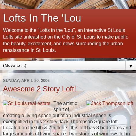
Lofts In The 'Lou
Welcome to the "Lofts in the 'Lou", an interactive St Louis
Lofts site unleashed on the City of St. Louis to make public
the beauty, excitement, and news surrounding the urban
renaissance in St. Louis.
▼
SUNDAY, APRIL 30, 2006
Awesome 2 Story Loft!
The artistic
spirit of
creating a living space out of an industrial space is
exemplified in this 2 story Jack Thompson Square loft.
Located on the 6th & 7th floors, this loft has 3 bedrooms and
large amounts of living space. Two stories of windows let in