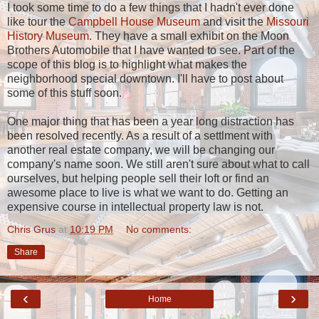
I took some time to do a few things that I hadn't ever done
like tour the
Campbell House Museum
and visit the
Missouri
History Museum
. They have a small exhibit on the Moon
Brothers Automobile that I have wanted to see. Part of the
scope of this blog is to highlight what makes the
neighborhood special downtown. I'll have to post about
some of this stuff soon.
One major thing that has been a year long distraction has
been resolved recently. As a result of a settlment with
another real estate company, we will be changing our
company's name soon. We still aren't sure about what to call
ourselves, but helping people sell their loft or find an
awesome place to live is what we want to do. Getting an
expensive course in intellectual property law is not.
Chris Grus
at
10:19 PM
No comments:
Share
‹
›
Home