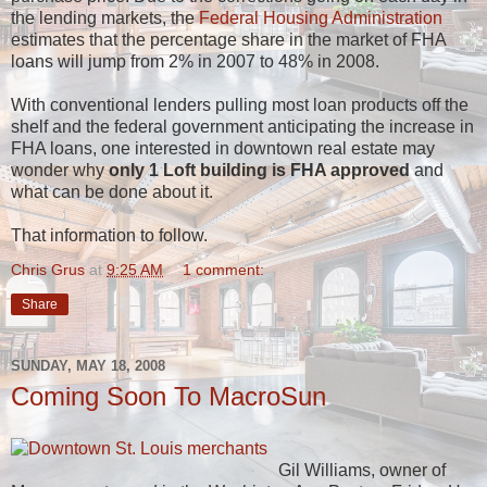
the lending markets, the
Federal Housing Administration
estimates that the percentage share in the market of FHA
loans will jump from 2% in 2007 to 48% in 2008.
With conventional lenders pulling most loan products off the
shelf and the federal government anticipating the increase in
FHA loans, one interested in downtown real estate may
wonder why
only 1 Loft building is FHA approved
and
what can be done about it.
That information to follow.
Chris Grus
at
9:25 AM
1 comment:
Share
SUNDAY, MAY 18, 2008
Coming Soon To MacroSun
Gil Williams, owner of