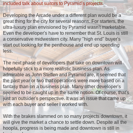
included talk about suitors to Pyramid's projects
.
Developing the Arcade under a different plan would be a
great thing for the city for several reasons. For starters, the
ultra-luxury plan envisioned by Pyramid wasn't marketable.
Even the developer's have to remember that St. Louis is still
a conservative midwestern city. Many "high end" buyer's
start out looking for the penthouse and end up spending
less.
The next phase of developers that take on downtown will
hopefully stick to a more realistic business plan. As
admirable as John Steffen and Pyramid are, it seemed that
the past year or two that operations were more based on a
fantasy than on a business plan. Many other developer's
seemed to be caught up in the same notion. Of course, that's
just an outsider's perspective. It was an issue that came up
with each buyer and seller I worked with.
With the brakes slammed on so many projects downtown, it
will give the market a chance to settle down. Despite all the
hoopla, progress is being made and downtown is still in