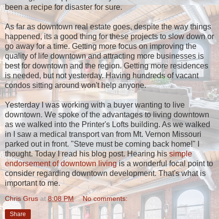
been a recipe for disaster for sure.
As far as downtown real estate goes, despite the way things
happened, its a good thing for these projects to slow down or
go away for a time. Getting more focus on improving the
quality of life downtown and attracting more businesses is
best for downtown and the region. Getting more residences
is needed, but not yesterday. Having hundreds of vacant
condos sitting around won't help anyone.
Yesterday I was working with a buyer wanting to live
downtown. We spoke of the advantages to living downtown
as we walked into the Printer's Lofts building. As we walked
in I saw a medical transport van from Mt. Vernon Missouri
parked out in front. "Steve must be coming back home!" I
thought. Today I read his blog post. Hearing his
simple
endorsement of downtown living
is a wonderful focal point to
consider regarding downtown development. That's what is
important to me.
Chris Grus
at
8:08 PM
No comments:
Share