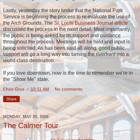
Lastly, yesterday the story broke that the National Park
Service is beginning the process to re-evaluate the use of
the Arch Grounds. The
St. Louis Business Journal article
discussed the process in the most detail. Most importantly,
the public is being asked for its support and guidance
throughout the process. Meetings will be held and input is
being solicited. As has been said all along, good public
support will go a long way into turning the riverfront into a
world class destination.
If you love downtown, now is the time to remember we're in
the "Show Me" state.
Chris Grus
at
10:11 AM
No comments:
Share
MONDAY, MAY 05, 2008
The Calmer Tour