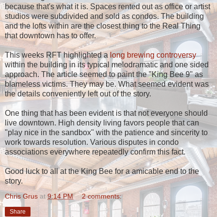
because that's what it is. Spaces rented out as office or artist
studios were subdivided and sold as condos. The building
and the lofts within are the closest thing to the Real Thing
that downtown has to offer.
This weeks RFT highlighted a
long brewing controversy
within the building in its typical melodramatic and one sided
approach. The article seemed to paint the "King Bee 9" as
blameless victims. They may be. What seemed evident was
the details conveniently left out of the story.
One thing that has been evident is that not everyone should
live downtown. High density living favors people that can
"play nice in the sandbox" with the patience and sincerity to
work towards resolution. Various disputes in condo
associations everywhere repeatedly confirm this fact.
Good luck to all at the King Bee for a amicable end to the
story.
Chris Grus
at
9:14 PM
2 comments:
Share