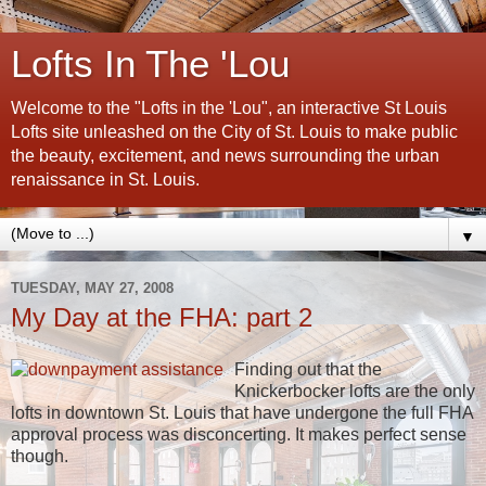
Lofts In The 'Lou
Welcome to the "Lofts in the 'Lou", an interactive St Louis
Lofts site unleashed on the City of St. Louis to make public
the beauty, excitement, and news surrounding the urban
renaissance in St. Louis.
▼
TUESDAY, MAY 27, 2008
My Day at the FHA: part 2
Finding out that the
Knickerbocker lofts are the only
lofts in downtown St. Louis that have undergone the full FHA
approval process was disconcerting. It makes perfect sense
though.