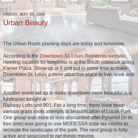
FRIDAY, MAY 09, 2008
Urban Beauty
The Urban Roots planting days are today and tomorrow.
According to the
Downtown St. Louis Residents website
,
meeting location for tomorrow is at the South sidewalk along
Kiener Plaza. Show up at 8 and put in some time to make
Downtown St. Louis a more attractive place to live, work and
visit!
Another event set up to make downtown more beautiful is a
fundraiser tonight at
Railway Lofts unit 901. For a long time, there have been
various grass roots attempts at beautification of Lucas Park.
One group was more or less dismantled after Pyramid (in its
free time) was going to use MODESSA state tax credits to
recreate the landscape of the park. The next group is fully
active and organized to get things moving.