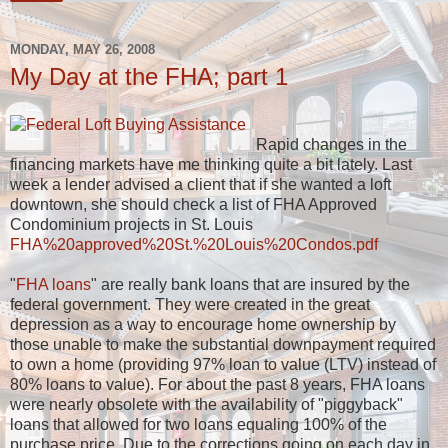
MONDAY, MAY 26, 2008
My Day at the FHA; part 1
Rapid changes in the
financing markets have me thinking quite a bit lately. Last
week a lender advised a client that if she wanted a loft
downtown, she should check a list of FHA Approved
Condominium projects in St. Louis
FHA%20approved%20St.%20Louis%20Condos.pdf
"
FHA loans
" are really bank loans that are insured by the
federal government. They were created in the great
depression as a way to encourage home ownership by
those unable to make the substantial downpayment required
to own a home (providing 97% loan to value (LTV) instead of
80% loans to value). For about the past 8 years, FHA loans
were nearly obsolete with the availability of "piggyback"
loans that allowed for two loans equaling 100% of the
purchase price. Due to the corrections going on each day in