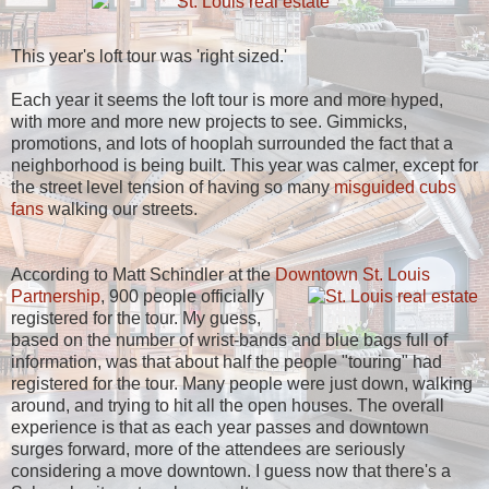
This year's loft tour was 'right sized.'
Each year it seems the loft tour is more and more hyped,
with more and more new projects to see. Gimmicks,
promotions, and lots of hooplah surrounded the fact that a
neighborhood is being built. This year was calmer, except for
the street level tension of having so many
misguided cubs
fans
walking our streets.
According to Matt Schindler at the
Downtown St. Louis
Partnership
,
900 people officially
registered for the tour. My guess,
based on the number of wrist-bands and blue bags full of
information, was that about half the people "touring" had
registered for the tour. Many people were just down, walking
around, and trying to hit all the open houses. The overall
experience is that as each year passes and downtown
surges forward, more of the attendees are seriously
considering a move downtown. I guess now that there's a