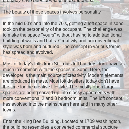
probably have been dormant or abandoned..."
The beauty of these spaces involves personality.
In the mid 60's and into the 70's, getting a loft space in soho
took on the personality of the occupant. The challenge was
to make the space "yours" without having to add traditional
building of walls and halls. Creativity and unconventional
style was born and nurtured. The concept in various forms
has spread and evolved.
Most of today's lofts from St. Louis loft builders don't have as
much in common with the spaces in Soho. Here, the
developer is the main source of creativity. Modern elements
are produced in mass. Most loft dwellers today don't have
the time for the creative lifestyle. The mostly open large
spaces are being carved up into classy apartments with
more conventional 2 and 3 bedroom units. The loft concept
has evolved into the mainstream here and in many other
towns.
Enter the King Bee Building. Located at 1709 Washington,
the building resembles a converted commercial structure