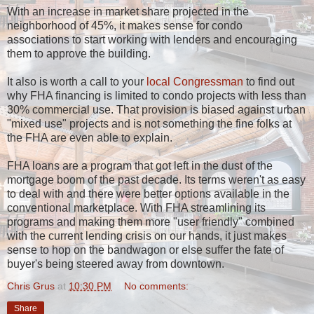
With an increase in market share projected in the
neighborhood of 45%, it makes sense for condo
associations to start working with lenders and encouraging
them to approve the building.
It also is worth a call to your
local Congressman
to find out
why FHA financing is limited to condo projects with less than
30% commercial use. That provision is biased against urban
"mixed use" projects and is not something the fine folks at
the FHA are even able to explain.
FHA loans are a program that got left in the dust of the
mortgage boom of the past decade. Its terms weren't as easy
to deal with and there were better options available in the
conventional marketplace. With FHA streamlining its
programs and making them more "user friendly" combined
with the current lending crisis on our hands, it just makes
sense to hop on the bandwagon or else suffer the fate of
buyer's being steered away from downtown.
Chris Grus
at
10:30 PM
No comments:
Share