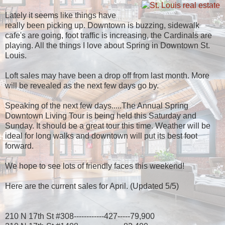
Lately it seems like things have
really been picking up. Downtown is buzzing, sidewalk
cafe's are going, foot traffic is increasing, the Cardinals are
playing. All the things I love about Spring in Downtown St.
Louis.
Loft sales may have been a drop off from last month. More
will be revealed as the next few days go by.
Speaking of the next few days.....The Annual Spring
Downtown Living Tour is being held this Saturday and
Sunday. It should be a great tour this time. Weather will be
ideal for long walks and downtown will put its best foot
forward.
We hope to see lots of friendly faces this weekend!
Here are the current sales for April. (Updated 5/5)
210 N 17th St #308------------427-----79,900