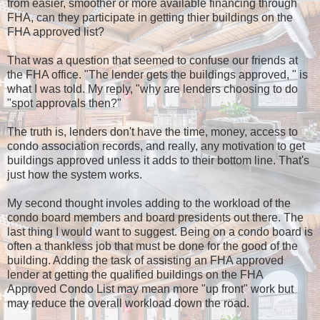
from easier, smoother or more available financing through
FHA, can they participate in getting thier buildings on the
FHA approved list?
That was a question that seemed to confuse our friends at
the FHA office. "The lender gets the buildings approved, " is
what I was told. My reply, "why are lenders choosing to do
"spot approvals then?"
The truth is, lenders don't have the time, money, access to
condo association records, and really, any motivation to get
buildings approved unless it adds to their bottom line. That's
just how the system works.
My second thought involes adding to the workload of the
condo board members and board presidents out there. The
last thing I would want to suggest. Being on a condo board is
often a thankless job that must be done for the good of the
building. Adding the task of assisting an FHA approved
lender at getting the qualified buildings on the FHA
Approved Condo List may mean more "up front" work but
may reduce the overall workload down the road.