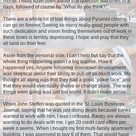
month. I must have been asked that question 500 times in 3
days, followed of course by "What do you think?".
There are a whole lot of bad things about Pyramid closing. I
can go on forever. Seeing so many really good people with
such dedication and vision finding themselves out of work in
these times is terribly depressing. I hope and pray that they
all land on thier feet.
Aside from the personal side, I can't help but say that the
whole thing happening wasn't a big suprise. How it
happened yes. Anyone following downtown development
was skeptical about their ability to pull off so much work. My
thought all along was that they had a good "poker face" and
that they would eventually shelve or change plans. The way
things were going was just too wierd. It didn't make sense.
When John Steffen was quoted in the St. Louis Business
Journal, saying that he was just doing deals because banks
wanted to work with him, I was confused. Banks are always
wanting to do deals with me. I get 20 credit card offers per
week it seems. When I bought my first multi-family apartment
building, I was approved to buy 6 of them. That would have