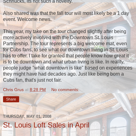
Schnucks, its not such a novelty.
Also shared was that the fall tour will most likely be a 1 day
event. Welcome news.
This year, my take on the tour changed slightly after being
more actively involved with the Downtown St. Louis
Partnership. The tour represents a big welcome mat, even
for Cubs fans, to see what our downtown living in St. Louis
has to offer. I take for granted that people know how great it
is to be downtown and what urban living is like. In reality,
people judge "what downtown is like" based on experiences
they might have had decades ago. Just like being born a
Cubs fan, that's just not fair.
Chris Grus
at
8:28 PM
No comments:
Share
THURSDAY, MAY 01, 2008
St. Louis Loft Sales in April