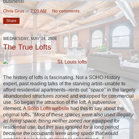
business!
Chris Grus
at
7:09 AM
No comments:
Share
WEDNESDAY, MAY 14, 2008
The True Lofts
The history of lofts is fascinating. Not a SOHO History
expert, past reading talks of the starving artist--unable to
afford residential apartments--rents out "space" in the largely
abandonded structures zoned and equipped for commercial
use. So began the attraction of the loft. A subversive
element. A
Soho Lofts website
had this to say about the
original lofts,
"Most of these spaces were also used illegally
as living space, being neither zoned nor equipped for
residential use, but this was ignored for a long period
because the occupants were using space that would