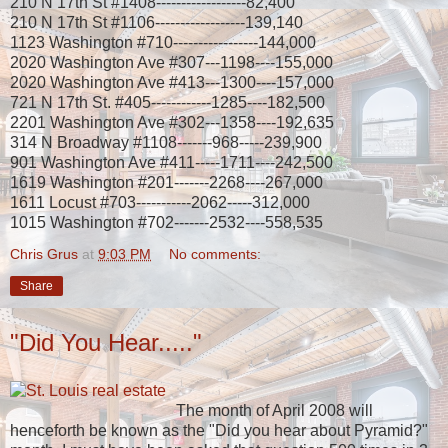
210 N 17th St #1408------------------82,400
210 N 17th St #1106------------------139,140
1123 Washington #710-----------------144,000
2020 Washington Ave #307---1198----155,000
2020 Washington Ave #413---1300----157,000
721 N 17th St. #405------------1285----182,500
2201 Washington Ave #302---1358----192,635
314 N Broadway #1108-------968-----239,900
901 Washington Ave #411-----1711----242,500
1619 Washington #201-------2268----267,000
1611 Locust #703-----------2062-----312,000
1015 Washington #702-------2532----558,535
Chris Grus
at
9:03 PM
No comments:
Share
"Did You Hear....."
The month of April 2008 will
henceforth be known as the "Did you hear about Pyramid?"