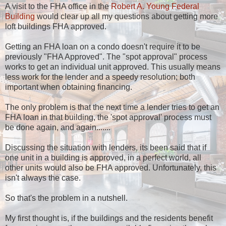
A visit to the FHA office in the
Robert A. Young Federal
Building
would clear up all my questions about getting more
loft buildings FHA approved.
Getting an FHA loan on a condo doesn't require it to be
previously "FHA Approved". The "spot approval" process
works to get an individual unit approved. This usually means
less work for the lender and a speedy resolution; both
important when obtaining financing.
The only problem is that the next time a lender tries to get an
FHA loan in that building, the 'spot approval' process must
be done again, and again.......
Discussing the situation with lenders, its been said that if
one unit in a building is approved, in a perfect world, all
other units would also be FHA approved. Unfortunately, this
isn't always the case.
So that's the problem in a nutshell.
My first thought is, if the buildings and the residents benefit