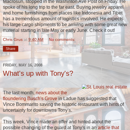
Macrosun, stopped in the Washinton Ave Post on Friday. He
spoke of his long trip to the far east. Buying jewelry apparel
and home furnishings from places like Indonesia and Tibet
has a tremendous amount of logistics involved. He expects
his large cargo shipments to be arriving with some great new
material starting in late May or early June. Check it out!
Chris Grus
at
9:40 AM
No comments:
Share
FRIDAY, MAY 16, 2008
What's up with Tony's?
The last month,
news about the
floundering Busch's Grove
in Ladue has suggested that
Vince Bommarito saving the historic restaurant with hints of
uncertainty for downtowns Tony's.
This week, Vince made an offer and hinted about the
possible changing of the guard at Tony's in an
article that