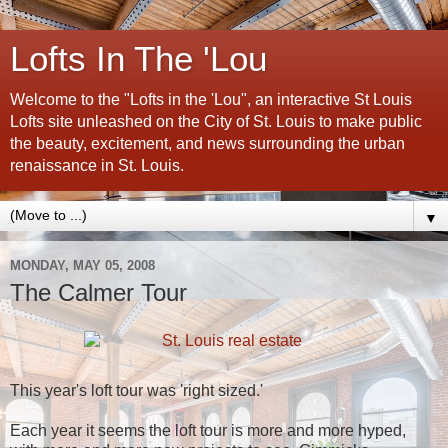
Lofts In The 'Lou
Welcome to the "Lofts in the 'Lou", an interactive St Louis
Lofts site unleashed on the City of St. Louis to make public
the beauty, excitement, and news surrounding the urban
renaissance in St. Louis.
▼
MONDAY, MAY 05, 2008
The Calmer Tour
This year's loft tour was 'right sized.'
Each year it seems the loft tour is more and more hyped,