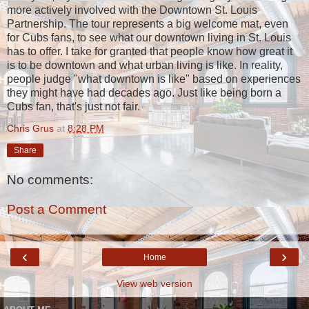
more actively involved with the Downtown St. Louis
Partnership. The tour represents a big welcome mat, even
for Cubs fans, to see what our downtown living in St. Louis
has to offer. I take for granted that people know how great it
is to be downtown and what urban living is like. In reality,
people judge "what downtown is like" based on experiences
they might have had decades ago. Just like being born a
Cubs fan, that's just not fair.
Chris Grus
at
8:28 PM
Share
No comments:
Post a Comment
‹
›
Home
View web version