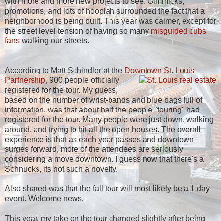
with more and more new projects to see. Gimmicks,
promotions, and lots of hooplah surrounded the fact that a
neighborhood is being built. This year was calmer, except for
the street level tension of having so many
misguided cubs
fans
walking our streets.
According to Matt Schindler at the
Downtown St. Louis
Partnership
,
900 people officially
registered for the tour. My guess,
based on the number of wrist-bands and blue bags full of
information, was that about half the people "touring" had
registered for the tour. Many people were just down, walking
around, and trying to hit all the open houses. The overall
experience is that as each year passes and downtown
surges forward, more of the attendees are seriously
considering a move downtown. I guess now that there's a
Schnucks, its not such a novelty.
Also shared was that the fall tour will most likely be a 1 day
event. Welcome news.
This year, my take on the tour changed slightly after being