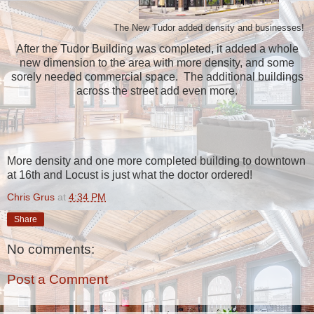
The New Tudor added density and businesses!
After the Tudor Building was completed, it added a whole
new dimension to the area with more density, and some
sorely needed commercial space. The additional buildings
across the street add even more.
More density and one more completed building to downtown
at 16th and Locust is just what the doctor ordered!
Chris Grus
at
4:34 PM
Share
No comments:
Post a Comment