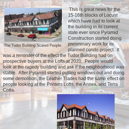
This is great news for the
15-16th blocks of Locust
which have had to look at
the building in its current
state ever since Pyramid
Construction started doing
preliminary work for its
The Tudor Building Scared People.
planned condo project. It
was a reminder of the effect the Tudor Building had on
prospective buyers at the Lofts at 2020. People would
look at the ragedy building and ask if the neighborhood was
stable. After Pyramid started pulling windows out and doing
some demolition, the Leather Trades had the same effect on
people looking at the Printers Lofts, the Annex, and Terra
Cotta.