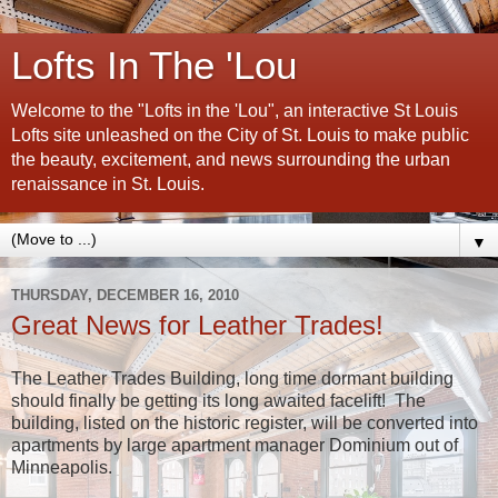
Lofts In The 'Lou
Welcome to the "Lofts in the 'Lou", an interactive St Louis
Lofts site unleashed on the City of St. Louis to make public
the beauty, excitement, and news surrounding the urban
renaissance in St. Louis.
▼
THURSDAY, DECEMBER 16, 2010
Great News for Leather Trades!
The Leather Trades Building, long time dormant building
should finally be getting its long awaited facelift! The
building, listed on the historic register, will be converted into
apartments by large apartment manager Dominium out of
Minneapolis.