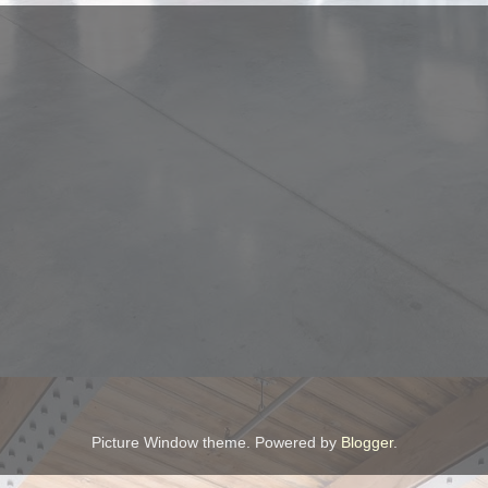
Picture Window theme. Powered by
Blogger
.