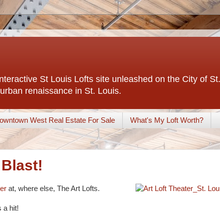
interactive St Louis Lofts site unleashed on the City of S
urban renaissance in St. Louis.
owntown West Real Estate For Sale
What's My Loft Worth?
 Blast!
ter
at, where else, The Art Lofts.
a hit!