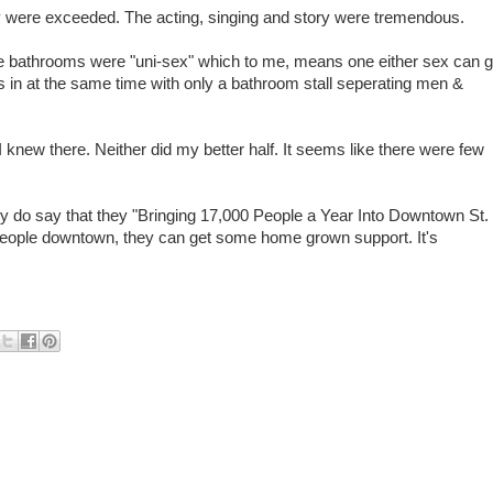
y were exceeded. The acting, singing and story were tremendous.
e bathrooms were "uni-sex" which to me, means one either sex can 
s in at the same time with only a bathroom stall seperating men &
 knew there. Neither did my better half. It seems like there were few
ey do say that they "Bringing 17,000 People a Year Into Downtown St.
people downtown, they can get some home grown support. It's