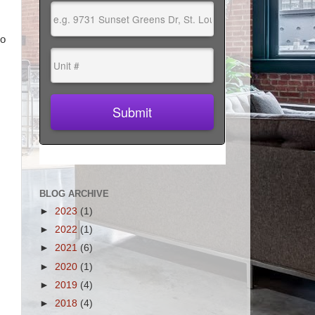
go
BLOG ARCHIVE
►
2023
(1)
►
2022
(1)
►
2021
(6)
►
2020
(1)
►
2019
(4)
►
2018
(4)