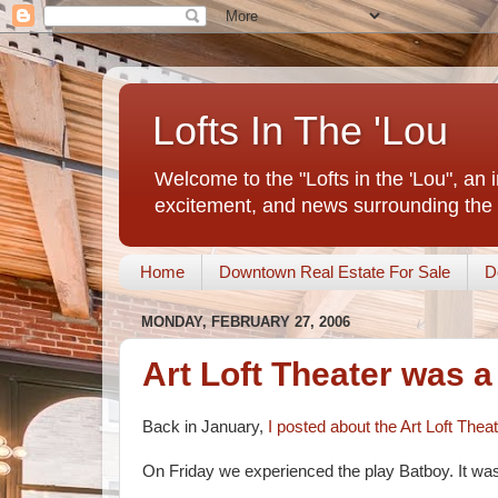
Lofts In The 'Lou
Welcome to the "Lofts in the 'Lou", an 
excitement, and news surrounding the 
Home
Downtown Real Estate For Sale
D
MONDAY, FEBRUARY 27, 2006
Art Loft Theater was a
Back in January,
I posted about the Art Loft Thea
On Friday we experienced the play Batboy. It was 