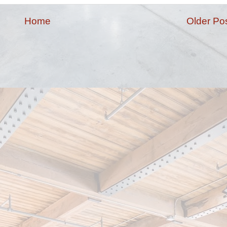
Home
Older Po