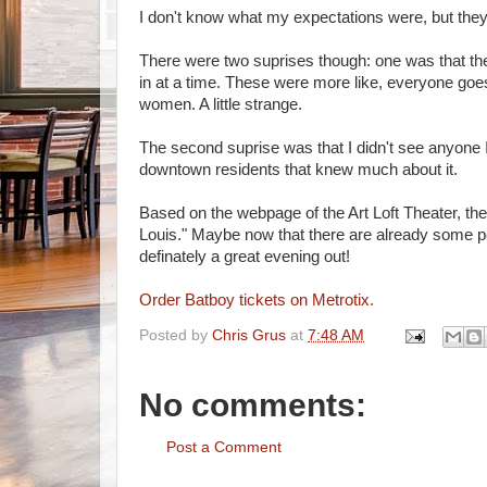
I don't know what my expectations were, but the
There were two suprises though: one was that th
in at a time. These were more like, everyone goe
women. A little strange.
The second suprise was that I didn't see anyone I
downtown residents that knew much about it.
Based on the webpage of the Art Loft Theater, th
Louis." Maybe now that there are already some 
definately a great evening out!
Order Batboy tickets on Metrotix.
Posted by
Chris Grus
at
7:48 AM
No comments:
Post a Comment