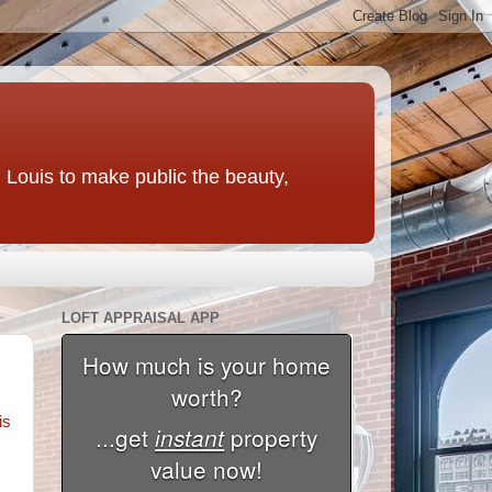
t. Louis to make public the beauty,
LOFT APPRAISAL APP