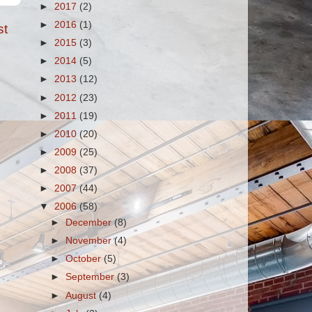
►
2017
(2)
►
2016
(1)
st
►
2015
(3)
►
2014
(5)
►
2013
(12)
►
2012
(23)
►
2011
(19)
►
2010
(20)
►
2009
(25)
►
2008
(37)
►
2007
(44)
▼
2006
(58)
►
December
(8)
►
November
(4)
►
October
(5)
►
September
(3)
►
August
(4)