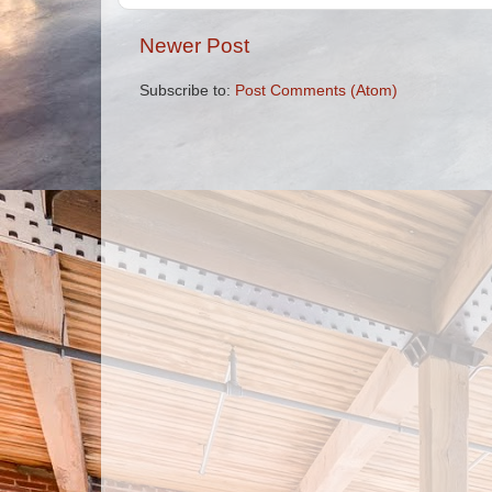
Newer Post
Subscribe to:
Post Comments (Atom)