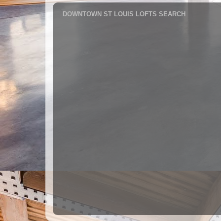
DOWNTOWN ST LOUIS LOFTS SEARCH