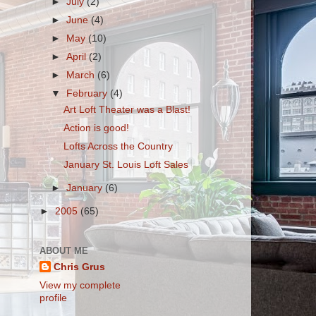
►
July
(2)
►
June
(4)
►
May
(10)
►
April
(2)
►
March
(6)
▼
February
(4)
Art Loft Theater was a Blast!
Action is good!
Lofts Across the Country
January St. Louis Loft Sales
►
January
(6)
►
2005
(65)
ABOUT ME
Chris Grus
View my complete
profile