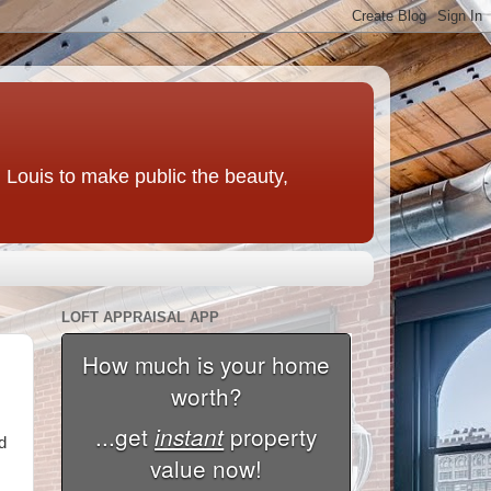
t. Louis to make public the beauty,
LOFT APPRAISAL APP
d