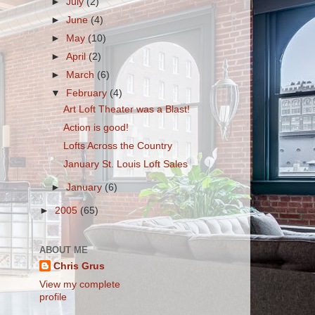
►
July
(2)
►
June
(4)
►
May
(10)
►
April
(2)
►
March
(6)
▼
February
(4)
Art Loft Theater was a Blast!
Action is good!
Lofts Across the Country
January St. Louis Loft Sales
►
January
(6)
►
2005
(65)
ABOUT ME
Chris Grus
View my complete
profile