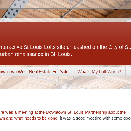
interactive St Louis Lofts site unleashed on the City of S
urban renaissance in St. Louis.
owntown West Real Estate For Sale
What's My Loft Worth?
ere was a meeting at the Downtown St. Louis Partnership about the
town and what needs to be done
. It was a good meeting with some goo