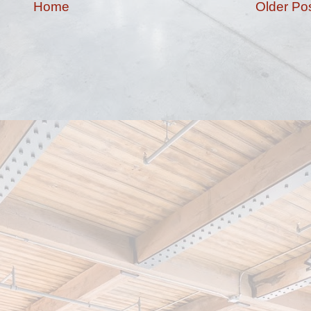
Home
Older Po