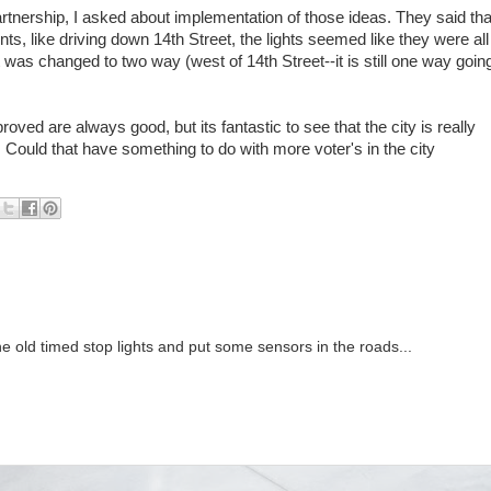
rtnership, I asked about implementation of those ideas. They said tha
ts, like driving down 14th Street, the lights seemed like they were all
was changed to two way (west of 14th Street--it is still one way goin
ed are always good, but its fantastic to see that the city is really
Could that have something to do with more voter's in the city
 the old timed stop lights and put some sensors in the roads...