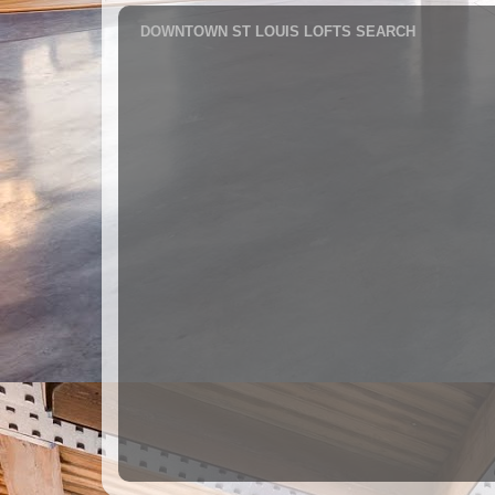
DOWNTOWN ST LOUIS LOFTS SEARCH