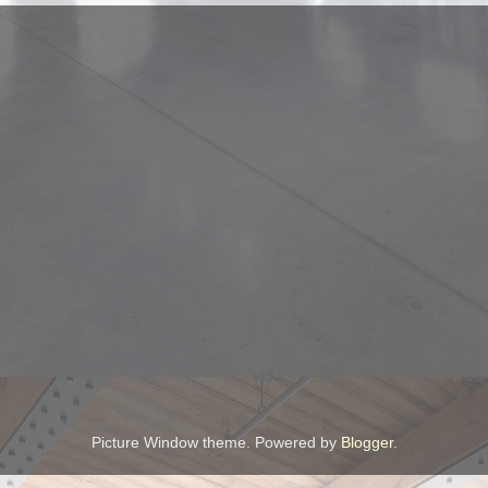
Picture Window theme. Powered by
Blogger
.