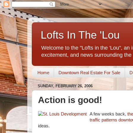
Lofts In The 'Lou
Welcome to the "Lofts in the 'Lou", an 
excitement, and news surrounding the 
Home
Downtown Real Estate For Sale
D
SUNDAY, FEBRUARY 26, 2006
Action is good!
A few weeks back,
th
traffic patterns down
ideas.