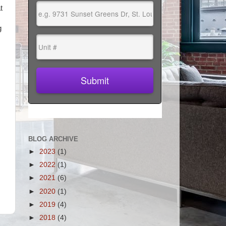
t
g
BLOG ARCHIVE
►
2023
(1)
►
2022
(1)
►
2021
(6)
►
2020
(1)
►
2019
(4)
►
2018
(4)