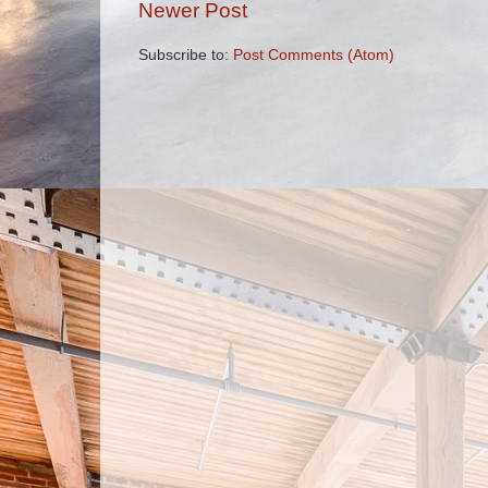
Newer Post
Subscribe to:
Post Comments (Atom)