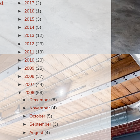
st
►
2017
(2)
►
2016
(1)
►
2015
(3)
►
2014
(5)
►
2013
(12)
►
2012
(23)
►
2011
(19)
►
2010
(20)
►
2009
(25)
►
2008
(37)
►
2007
(44)
▼
2006
(58)
►
December
(8)
►
November
(4)
►
October
(5)
►
September
(3)
►
August
(4)