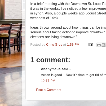
In a brief meeting with the Downtown St. Louis Pa
it was in the works. I've noticed a few improvemen
in synch. Also, a couple weeks ago Locust Street 
west east of 14th).
Ideas thrown around about how things can be improv
serious about taking action to improve downtown. 
elections are living downtown?
Posted by
Chris Grus
at
1:59 PM
1 comment:
Anonymous said...
Action is good... Now it's time to get rid of
12:17 PM
Post a Comment