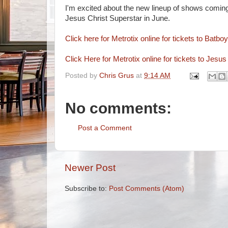
I'm excited about the new lineup of shows coming
Jesus Christ Superstar in June.
Click here for Metrotix online for tickets to Batboy
Click Here for Metrotix online for tickets to Jesu
Posted by
Chris Grus
at
9:14 AM
No comments:
Post a Comment
Newer Post
Subscribe to:
Post Comments (Atom)