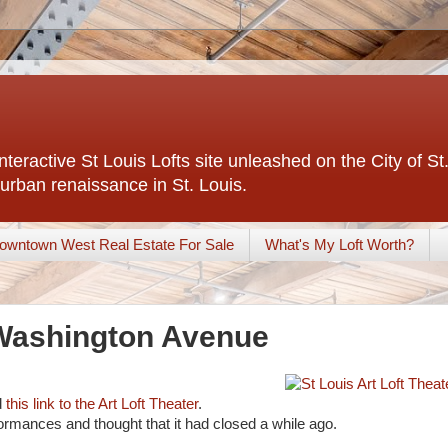
interactive St Louis Lofts site unleashed on the City of S
urban renaissance in St. Louis.
owntown West Real Estate For Sale
What's My Loft Worth?
 Washington Avenue
d
this link to the Art Loft Theater
.
formances and thought that it had closed a while ago.