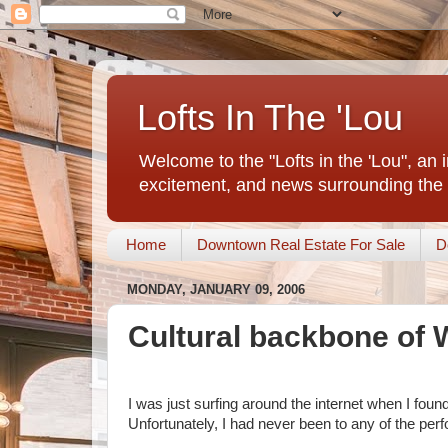
Lofts In The 'Lou
Welcome to the "Lofts in the 'Lou", an 
excitement, and news surrounding the 
Home
Downtown Real Estate For Sale
D
MONDAY, JANUARY 09, 2006
Cultural backbone of
I was just surfing around the internet when I foun
Unfortunately, I had never been to any of the per