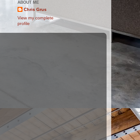
ABOUT ME
Chris Grus
View my complete
profile