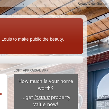
t. Louis to make public the beauty,
LOFT APPRAISAL APP