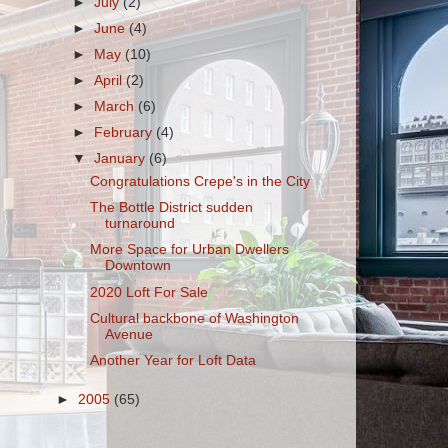
►
July
(2)
►
June
(4)
►
May
(10)
►
April
(2)
►
March
(6)
►
February
(4)
▼
January
(6)
Congratulations Crepe's in the City
The Bottle District sudden
turnaround
More Space for Urban Dwellers
Downtown
2020 Loft For Sale
Cultural backbone of Washington
Avenue
Another Year for Loft Data
►
2005
(65)