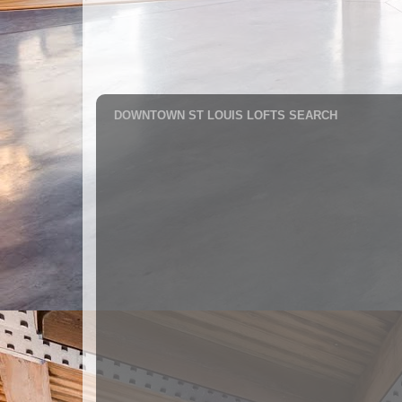
DOWNTOWN ST LOUIS LOFTS SEARCH