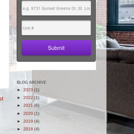
BLOG ARCHIVE
►
2023
(1)
st
►
2022
(1)
►
2021
(6)
►
2020
(1)
►
2019
(4)
►
2018
(4)