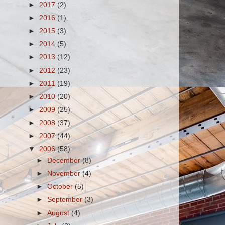
►
2017
(2)
►
2016
(1)
►
2015
(3)
►
2014
(5)
►
2013
(12)
►
2012
(23)
►
2011
(19)
►
2010
(20)
►
2009
(25)
►
2008
(37)
►
2007
(44)
▼
2006
(58)
►
December
(8)
►
November
(4)
►
October
(5)
►
September
(3)
►
August
(4)