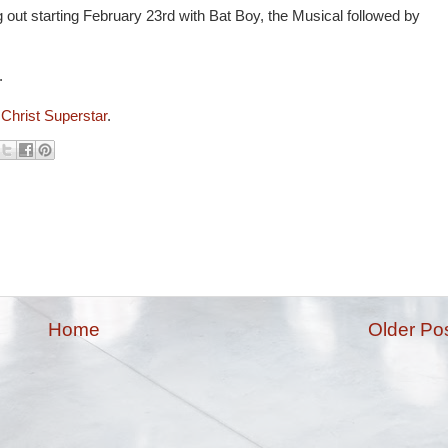
 out starting February 23rd with Bat Boy, the Musical followed by
.
s Christ Superstar
.
Home
Older Po