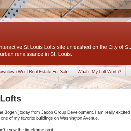
interactive St Louis Lofts site unleashed on the City of S
urban renaissance in St. Louis.
owntown West Real Estate For Sale
What's My Loft Worth?
Lofts
"The Bogen")today from Jacob Group Development. I am really excited
t is one of my favorite buildings on Washington Avenue.
don't know the timeframe on it.