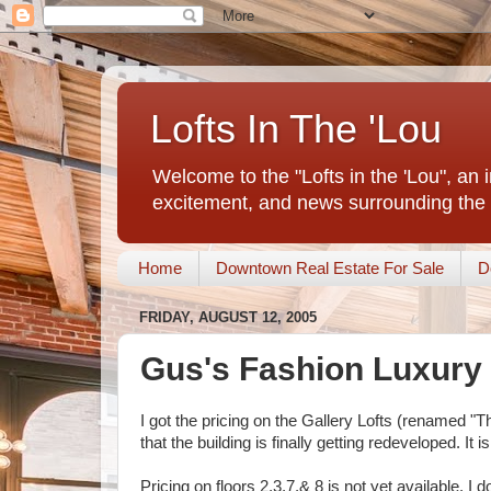
Lofts In The 'Lou
Welcome to the "Lofts in the 'Lou", an 
excitement, and news surrounding the 
Home
Downtown Real Estate For Sale
D
FRIDAY, AUGUST 12, 2005
Gus's Fashion Luxury 
I got the pricing on the Gallery Lofts (renamed 
that the building is finally getting redeveloped. I
Pricing on floors 2,3,7,& 8 is not yet available. I 