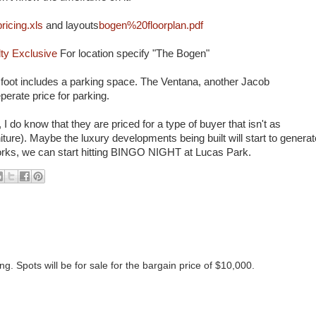
icing.xls
and layouts
bogen%20floorplan.pdf
ty Exclusive
For location specify "The Bogen"
re foot includes a parking space. The Ventana, another Jacob
erate price for parking.
 do know that they are priced for a type of buyer that isn't as
urniture). Maybe the luxury developments being built will start to generat
works, we can start hitting BINGO NIGHT at Lucas Park.
g. Spots will be for sale for the bargain price of $10,000.