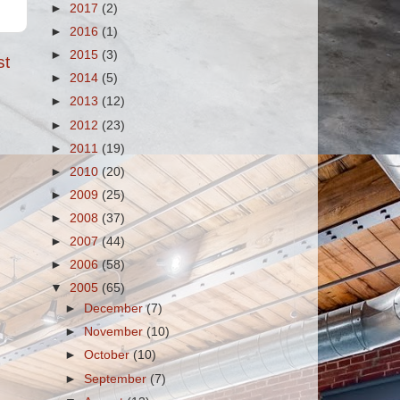
►
2017
(2)
►
2016
(1)
►
2015
(3)
st
►
2014
(5)
►
2013
(12)
►
2012
(23)
►
2011
(19)
►
2010
(20)
►
2009
(25)
►
2008
(37)
►
2007
(44)
►
2006
(58)
▼
2005
(65)
►
December
(7)
►
November
(10)
►
October
(10)
►
September
(7)