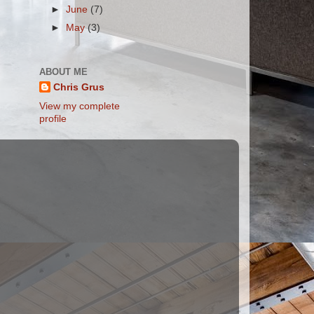
►
June
(7)
►
May
(3)
ABOUT ME
Chris Grus
View my complete
profile