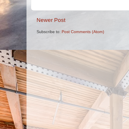
Newer Post
Subscribe to:
Post Comments (Atom)