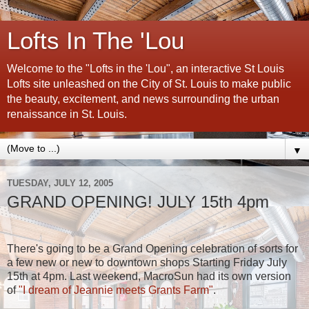
Lofts In The 'Lou
Welcome to the "Lofts in the 'Lou", an interactive St Louis
Lofts site unleashed on the City of St. Louis to make public
the beauty, excitement, and news surrounding the urban
renaissance in St. Louis.
▼
TUESDAY, JULY 12, 2005
GRAND OPENING! JULY 15th 4pm
There's going to be a Grand Opening celebration of sorts for
a few new or new to downtown shops Starting Friday July
15th at 4pm. Last weekend, MacroSun had its own version
of
"I dream of Jeannie meets Grants Farm"
.