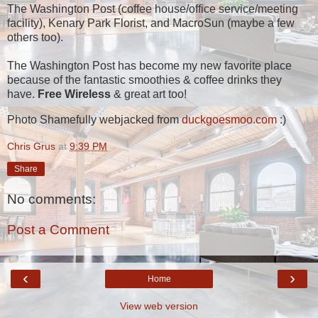
The Washington Post (coffee house/office service/meeting
facility), Kenary Park Florist, and MacroSun (maybe a few
others too).
The Washington Post has become my new favorite place
because of the fantastic smoothies & coffee drinks they
have.
Free Wireless
& great art too!
Photo Shamefully webjacked from
duckgoesmoo.com
:)
Chris Grus
at
9:39 PM
Share
No comments:
Post a Comment
‹
›
Home
View web version