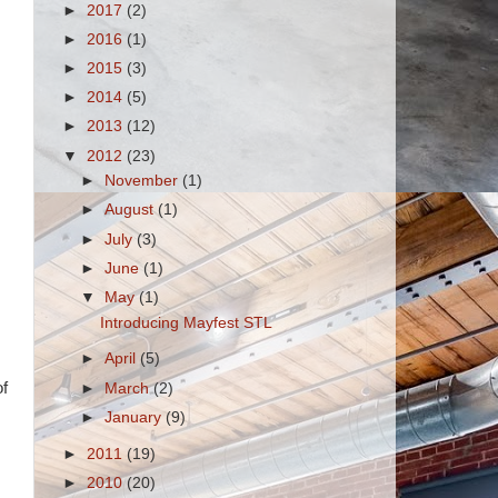
►
2017
(2)
►
2016
(1)
►
2015
(3)
►
2014
(5)
►
2013
(12)
▼
2012
(23)
►
November
(1)
►
August
(1)
►
July
(3)
►
June
(1)
▼
May
(1)
Introducing Mayfest STL
►
April
(5)
of
►
March
(2)
►
January
(9)
►
2011
(19)
►
2010
(20)