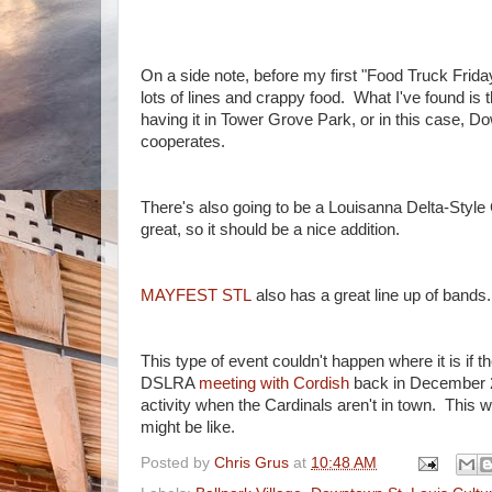
On a side note, before my first "Food Truck Frida
lots of lines and crappy food. What I've found is 
having it in Tower Grove Park, or in this case, Do
cooperates.
There's also going to be a Louisanna Delta-Style 
great, so it should be a nice addition.
MAYFEST STL
also has a great line up of bands
This type of event couldn't happen where it is if t
DSLRA
meeting with Cordish
back in December 20
activity when the Cardinals aren't in town. This w
might be like.
Posted by
Chris Grus
at
10:48 AM