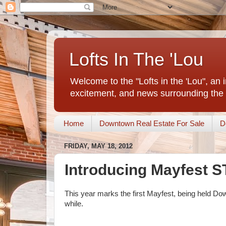
Lofts In The 'Lou
Welcome to the "Lofts in the 'Lou", an 
excitement, and news surrounding the 
Home
Downtown Real Estate For Sale
D
FRIDAY, MAY 18, 2012
Introducing Mayfest S
This year marks the first Mayfest, being held Down
while.