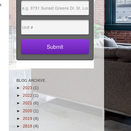
k
BLOG ARCHIVE
►
2023
(1)
►
2022
(1)
►
2021
(6)
►
2020
(1)
►
2019
(4)
►
2018
(4)