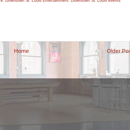
re
,
Downtown St. Louis Entertainment
,
Downtown St. Louis events
Home
Older Po