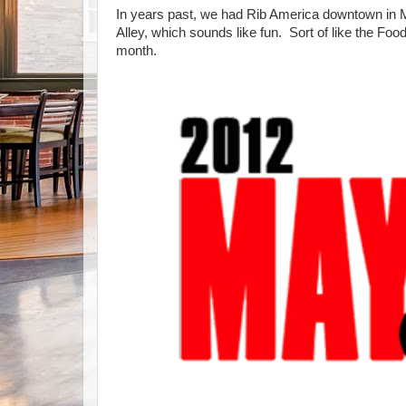
In years past, we had Rib America downtown in M
Alley, which sounds like fun. Sort of like the Fo
month.