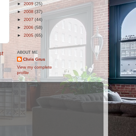
►
2009
(25)
►
2008
(37)
►
2007
(44)
►
2006
(58)
►
2005
(65)
ABOUT ME
st
Chris Grus
View my complete
profile