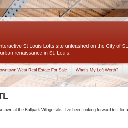
interactive St Louis Lofts site unleashed on the City of S
urban renaissance in St. Louis.
owntown West Real Estate For Sale
What's My Loft Worth?
TL
town at the Ballpark Village site. I've been looking forward to it for a