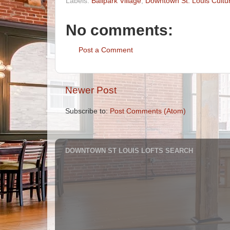
Labels:
Ballpark Village
,
Downtown St. Louis Cultu
No comments:
Post a Comment
Newer Post
Subscribe to:
Post Comments (Atom)
DOWNTOWN ST LOUIS LOFTS SEARCH