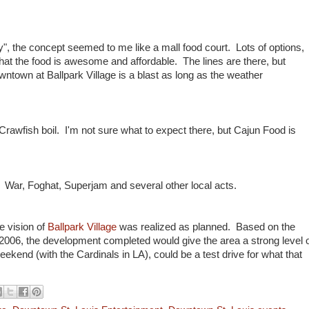
y", the concept seemed to me like a mall food court. Lots of options,
that the food is awesome and affordable. The lines are there, but
wntown at Ballpark Village is a blast as long as the weather
Crawfish boil. I'm not sure what to expect there, but Cajun Food is
. War, Foghat, Superjam and several other local acts.
he vision of
Ballpark Village
was realized as planned. Based on the
06, the development completed would give the area a strong level 
eekend (with the Cardinals in LA), could be a test drive for what that