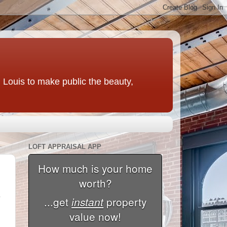
t. Louis to make public the beauty,
LOFT APPRAISAL APP