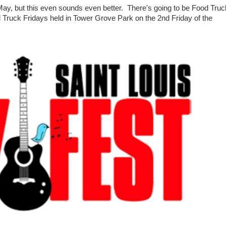
ay, but this even sounds even better. There's going to be Food Truc
od Truck Fridays held in Tower Grove Park on the 2nd Friday of the