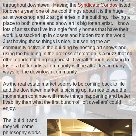
throughout downtown. Having the
Syndicate Condos
listed
for over a year, one of the cool things about it is the huge
artist workshop and 2 art galleries in the building. Having a
place to both create and show art is big for an artist. I know
lots of artists that live in single family homes that have their
work just stacked up in closets and hidden from the world.
Just having those things is nice, but seeing the art
community active in the building by hosting art shows and
using the building in the process of creation is a buzz that no
other condo building can boast. Overall though, working to
foster a better artists community will be attractive in many
ways for the downtown community.
As the real estate market seems to be coming back to life
and the downtown market is picking up, its nice to see the
momentum continue with more things happening and better
livability than what the first bunch of 'loft dwellers' could
enjoy.
The 'build it and
they will come'
philosophy works