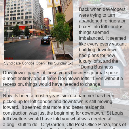
Back when developers
were trying to turn
abandoned refrigerator
boxes into loft condos,
things seemed
imbalanced. It seemed
like every every vacant
building downtown
had plans for new
luxury lofts, and the
Syndicate Condos Open This Sunday 1-3
"Doing Business
Downtown" pages of those years business journal spoke
almost entirely about more Downtown lofts. Even without a
recession, things would have needed to change.
Now its been almost 5 years since a hammer has been
picked up for loft condos and downtown is still moving
forward. It seemed that more and better residential
construction was just the beginning for downtown. St Louis
loft dwellers would have told you what was needed all
along: stuff to do. CityGarden, Old Post Office Plaza, tons of