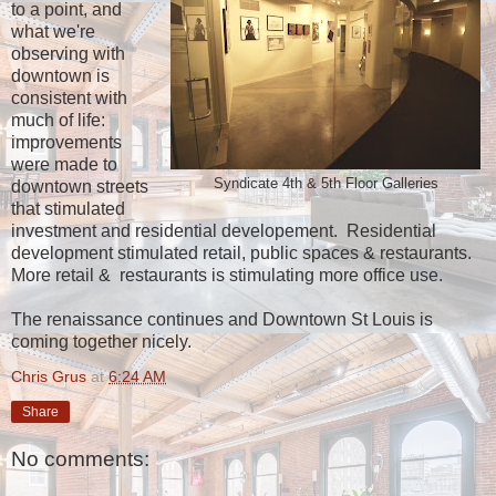
to a point, and
what we're
observing with
downtown is
consistent with
much of life:
improvements
were made to
Syndicate 4th & 5th Floor Galleries
downtown streets
that stimulated
investment and residential developement. Residential
development stimulated retail, public spaces & restaurants.
More retail & restaurants is stimulating more office use.
The renaissance continues and Downtown St Louis is
coming together nicely.
Chris Grus
at
6:24 AM
Share
No comments: