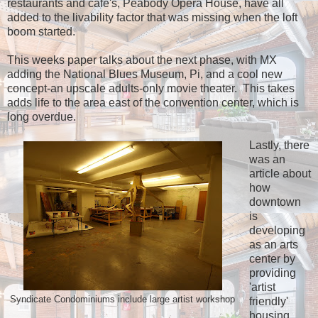
restaurants and cafe's, Peabody Opera House, have all
added to the livability factor that was missing when the loft
boom started.
This weeks paper talks about the next phase, with MX
adding the National Blues Museum, Pi, and a cool new
concept-an upscale adults-only movie theater. This takes
adds life to the area east of the convention center, which is
long overdue.
Lastly, there
was an
article about
how
downtown
is
developing
as an arts
center by
providing
'artist
Syndicate Condominiums include large artist workshop
friendly'
housing