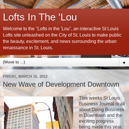
Lofts In The 'Lou
Welcome to the "Lofts in the 'Lou", an interactive St Louis
Lofts site unleashed on the City of St. Louis to make public
the beauty, excitement, and news surrounding the urban
renaissance in St. Louis.
▼
FRIDAY, MARCH 16, 2012
New Wave of Development Downtown
This weeks St Louis
Business Journal is all
about Doing Business
in Downtown and the
exciting progress
being made this year.