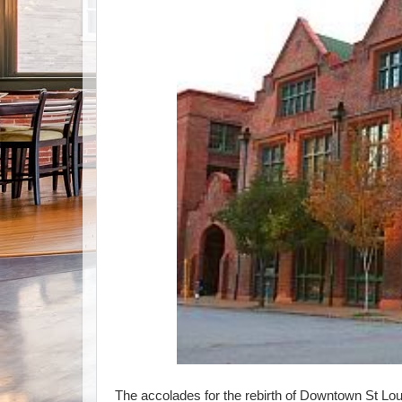
The accolades for the rebirth of Downtown St Lou