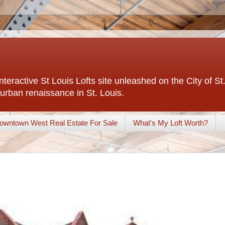
interactive St Louis Lofts site unleashed on the City of S
urban renaissance in St. Louis.
owntown West Real Estate For Sale
What's My Loft Worth?