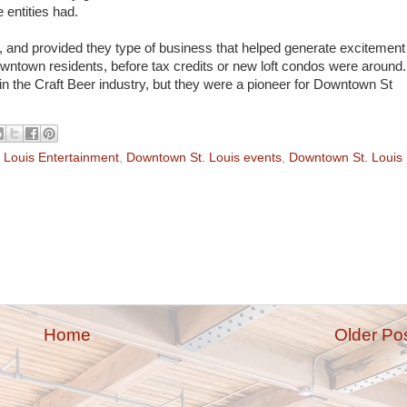
 entities had.
and provided they type of business that helped generate excitement
owntown residents, before tax credits or new loft condos were around.
n the Craft Beer industry, but they were a pioneer for Downtown St
 Louis Entertainment
,
Downtown St. Louis events
,
Downtown St. Louis
Home
Older Po