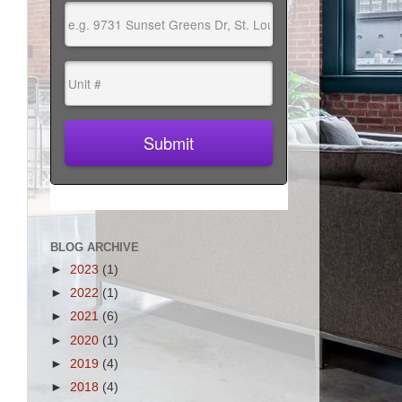
BLOG ARCHIVE
►
2023
(1)
►
2022
(1)
►
2021
(6)
►
2020
(1)
►
2019
(4)
►
2018
(4)