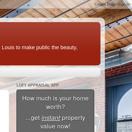
t. Louis to make public the beauty,
LOFT APPRAISAL APP