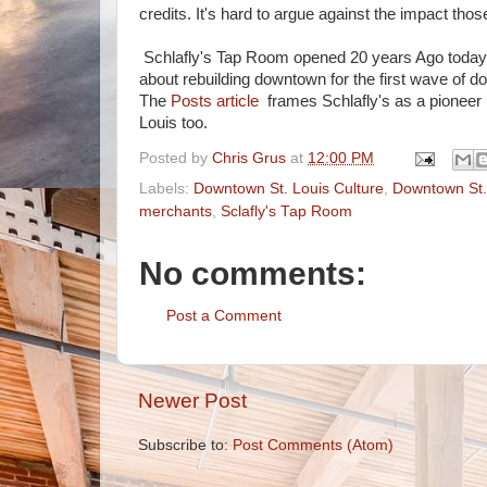
credits. It's hard to argue against the impact those
Schlafly's Tap Room opened 20 years Ago today, 
about rebuilding downtown for the first wave of d
The
Posts article
frames Schlafly's as a pioneer i
Louis too.
Posted by
Chris Grus
at
12:00 PM
Labels:
Downtown St. Louis Culture
,
Downtown St.
merchants
,
Sclafly's Tap Room
No comments:
Post a Comment
Newer Post
Subscribe to:
Post Comments (Atom)