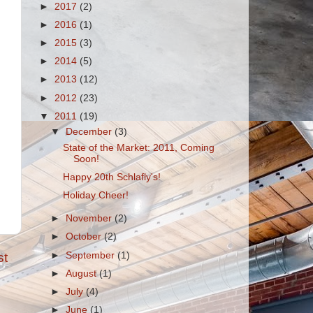
►
2017
(2)
►
2016
(1)
►
2015
(3)
►
2014
(5)
►
2013
(12)
►
2012
(23)
▼
2011
(19)
▼
December
(3)
State of the Market: 2011, Coming
Soon!
Happy 20th Schlafly's!
Holiday Cheer!
►
November
(2)
►
October
(2)
►
September
(1)
st
►
August
(1)
►
July
(4)
►
June
(1)