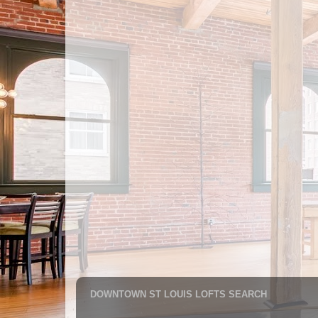
DOWNTOWN ST LOUIS LOFTS SEARCH