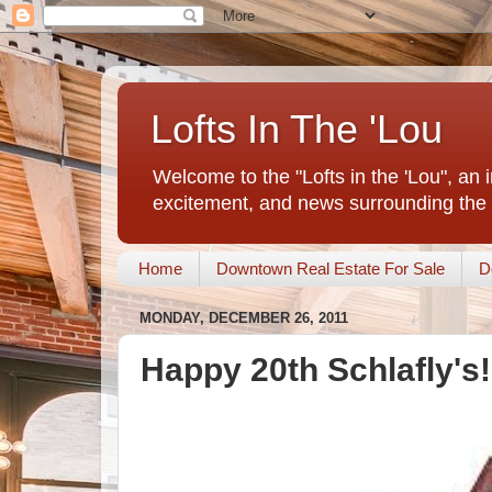
Lofts In The 'Lou
Welcome to the "Lofts in the 'Lou", an 
excitement, and news surrounding the 
Home
Downtown Real Estate For Sale
D
MONDAY, DECEMBER 26, 2011
Happy 20th Schlafly's!