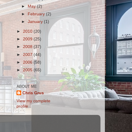
►
May
(2)
►
February
(2)
►
January
(1)
►
2010
(20)
►
2009
(25)
►
2008
(37)
►
2007
(44)
►
2006
(58)
►
2005
(65)
ABOUT ME
Chris Grus
View my complete
profile