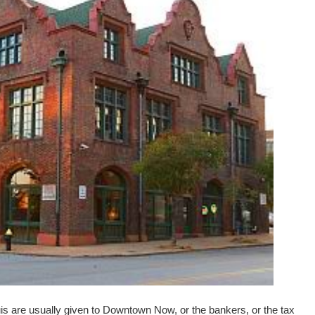
is are usually given to Downtown Now, or the bankers, or the tax