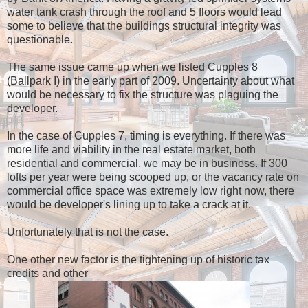
water tank crash through the roof and 5 floors would lead
some to believe that the buildings structural integrity was
questionable.
The same issue came up when we listed Cupples 8
(Ballpark I) in the early part of 2009. Uncertainty about what
would be necessary to fix the structure was plaguing the
developer.
In the case of Cupples 7, timing is everything. If there was
more life and viability in the real estate market, both
residential and commercial, we may be in business. If 300
lofts per year were being scooped up, or the vacancy rate on
commercial office space was extremely low right now, there
would be developer's lining up to take a crack at it.
Unfortunately that is not the case.
One other new factor is the tightening up of historic tax
credits and other