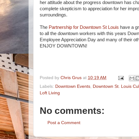
her attitude about the progress downtown has c
complete skepticism to appreciation for her impr
surroundings.
The
Partnership for Downtown St Louis
have a g
to all the downtown workers with this years Dow
Employee Appreciation Day and many of their othe
ENJOY DOWNTOWN!
Posted by
Chris Grus
at
10:19 AM
Labels:
Downtown Events
,
Downtown St. Louis Cul
Loft Living
No comments:
Post a Comment