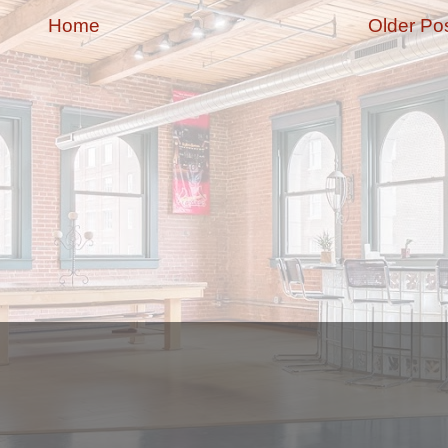
Home
Older Po