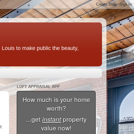
t. Louis to make public the beauty,
LOFT APPRAISAL APP
t