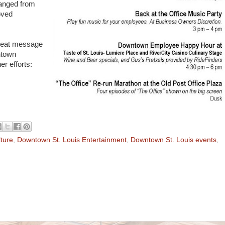
hanged from
oved
reat message
ntown
r efforts:
ture
,
Downtown St. Louis Entertainment
,
Downtown St. Louis events
,