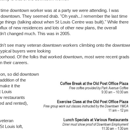
 time downtown worker was at a party we were attending. I was
downtown. They seemed drab. "Oh yeah...I remember the last time
ge things (talking about when St Louis Centre was built)." While there
flux of new residences and lots of other new plans, the overall
adn't changed much. This was in 2005.
didn't see many veteran downtown workers climbing onto the downtow
ypical buyers were looking
borhood. Of the folks that worked downtown, most were recent grads
n their careers.
on, so did downtown
addition of the
make it the
t Louis
w restaurants
d and rented),
 veteran
t Louis loft,