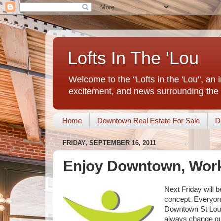
Lofts In The 'Lou
Welcome to the "Lofts in the 'Lou", an 
excitement, and news surrounding the 
Home
Downtown Real Estate For Sale
D
FRIDAY, SEPTEMBER 16, 2011
Enjoy Downtown, Wor
Next Friday will 
concept. Everyone
Downtown St Louis
always change qui