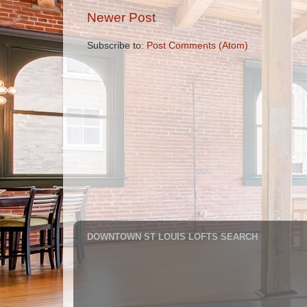
Newer Post
Subscribe to:
Post Comments (Atom)
DOWNTOWN ST LOUIS LOFTS SEARCH