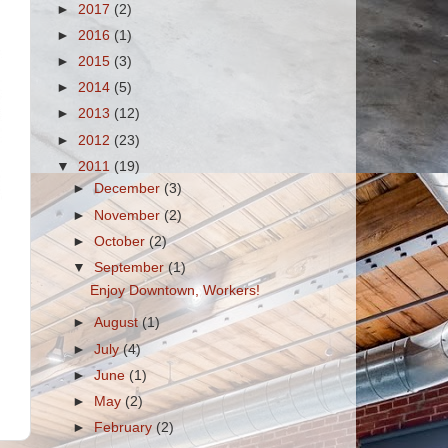
►
2017
(2)
►
2016
(1)
►
2015
(3)
►
2014
(5)
►
2013
(12)
►
2012
(23)
▼
2011
(19)
►
December
(3)
►
November
(2)
►
October
(2)
▼
September
(1)
Enjoy Downtown, Workers!
►
August
(1)
►
July
(4)
►
June
(1)
►
May
(2)
►
February
(2)