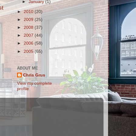
►
January
(1)
st
►
2010
(20)
►
2009
(25)
►
2008
(37)
►
2007
(44)
►
2006
(58)
►
2005
(65)
ABOUT ME
Chris Grus
View my complete
profile