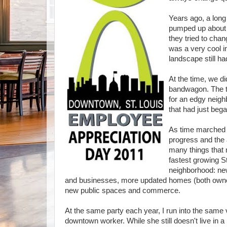
Years ago, a long
pumped up about 
they tried to chan
was a very cool in
landscape still h
At the time, we 
bandwagon. The t
for an edgy neigh
that had just bega
As time marched 
progress
and the 
many things that 
fastest growing S
neighborhood: ne
and businesses, more updated homes (both owne
new public spaces and commerce.
At the same party each year, I run into the same
downtown worker. While she still doesn't live in a S