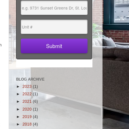
n
BLOG ARCHIVE
►
2023
(1)
►
2022
(1)
►
2021
(6)
►
2020
(1)
►
2019
(4)
►
2018
(4)