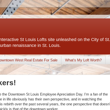
interactive St Louis Lofts site unleashed on the City of S
urban renaissance in St. Louis.
owntown West Real Estate For Sale
What's My Loft Worth?
kers!
be the Downtown St Louis Employee Apreciation Day. I'm a fan of the
 in life obviously has their own perspective, and in watching the
 rebirth over the past several years, the one perspective that doesn'
ckly is that of the downtown worker.