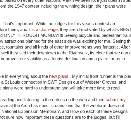
d based on every other National Park I've been to, it just doesn't sta
from the 1947 contest including the winning design, their plans were
s. That's important. While the judges for this year's contest are
efore them, and
it is a challenge
, they aren't motivated by what's BES
owed ONLY THROUGH MONDAY!!! Seeing bicycle and pedestrian trail
new attractions planned for the east side was exciting for me. Seeing th
, fountains and all kinds of other improvements was fantastic. After
well they tied their downtown to the Riverwalk, its clear that we can 
mproves our viability as a tourist destination and a place for us to
ake in everything about the
new plans
. My initial front runner is the pla
 a St Louis connection in SWT Design out of Webster Groves, and
e plans were hard to understand and will take more time to read.
reading and listening to the entries on the web and then
submit my
ave at the Arch has specific questions that the webform does not
on National Expansion Memorial?, and How do each of these designs
t sure how important these questions are to the judges, but I'll