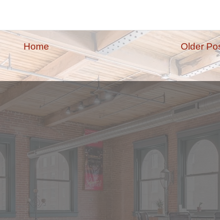
Home
Older Po