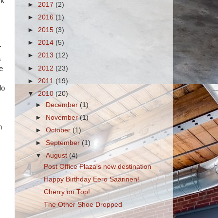
ck
►
2017
(2)
►
2016
(1)
►
2015
(3)
►
2014
(5)
T
►
2013
(12)
s
►
2012
(23)
e
►
2011
(19)
do
▼
2010
(20)
►
December
(1)
►
November
(1)
n
►
October
(1)
►
September
(1)
▼
August
(4)
Post Office Plaza's new destination
Happy Birthday Eero Saarinen!
Cherry on Top!
The Other Shoe Dropped