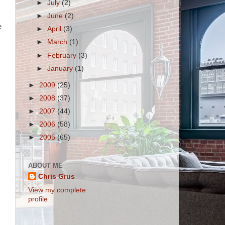
►
July
(2)
►
June
(2)
e
►
April
(3)
►
March
(1)
►
February
(3)
►
January
(1)
►
2009
(25)
►
2008
(37)
►
2007
(44)
►
2006
(58)
►
2005
(65)
ABOUT ME
Chris Grus
View my complete
profile