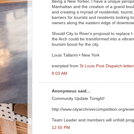
Being a New Yorker, I have a unique perspec
Manhattan and the creation of a grand boule
and creating a myriad of residential, tourist,
barriers for tourists and residents looking
owners along the eastern edge of downtow
Should City to River's proposal to replace 
the Arch could be transformed into a vibran
tourism boost for the city.
Louis Tallarini • New York
exerpted from
St Louis Post Dispatch-letter
8:03 AM
Anonymous said...
Community Update Tonight!
http://www.cityarchrivercompetition.org/ev
Team Leader and members will unfold progr
12:55 PM