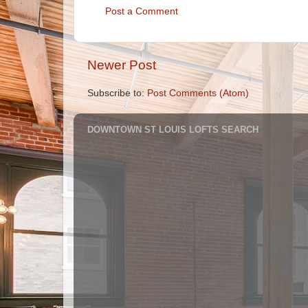
Post a Comment
Newer Post
Subscribe to:
Post Comments (Atom)
DOWNTOWN ST LOUIS LOFTS SEARCH