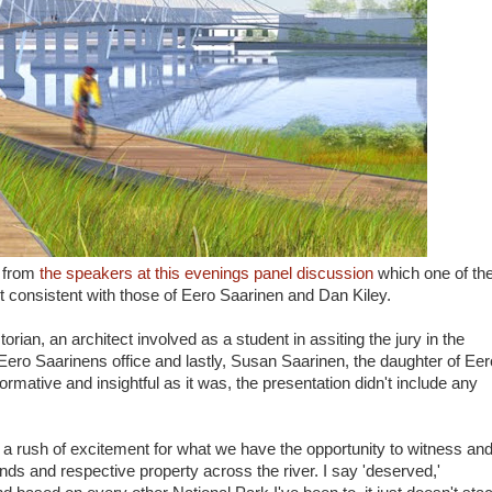
n from
the speakers at this evenings panel discussion
which one of th
t consistent with those of Eero Saarinen and Dan Kiley.
orian, an architect involved as a student in assiting the jury in the
Eero Saarinens office and lastly, Susan Saarinen, the daughter of Eer
ormative and insightful as it was, the presentation didn't include any
 a rush of excitement for what we have the opportunity to witness an
ds and respective property across the river. I say 'deserved,'