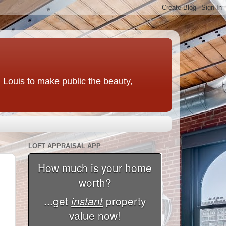
t. Louis to make public the beauty,
LOFT APPRAISAL APP