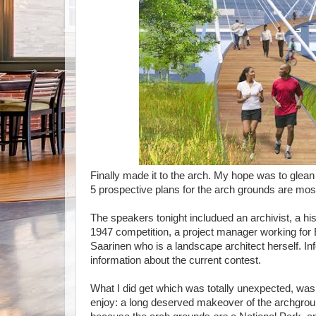
Finally made it to the arch. My hope was to glea
5 prospective plans for the arch grounds are mos
The speakers tonight includued an archivist, a hist
1947 competition, a project manager working for 
Saarinen who is a landscape architect herself. Inf
information about the current contest.
What I did get which was totally unexpected, was
enjoy: a long deserved makeover of the archgroun