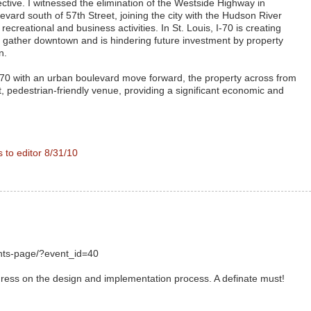
tive. I witnessed the elimination of the Westside Highway in
vard south of 57th Street, joining the city with the Hudson River
 recreational and business activities. In St. Louis, I-70 is creating
 to gather downtown and is hindering future investment by property
n.
I-70 with an urban boulevard move forward, the property across from
t, pedestrian-friendly venue, providing a significant economic and
s to editor 8/31/10
ents-page/?event_id=40
ess on the design and implementation process. A definate must!