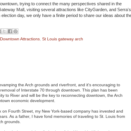
owntown, trying to connect the many perspectives shared in the
Gateway Mall, visiting several attractions like CityGarden, and Serra's
 election day, we only have a finite period to share our ideas about th
 Downtown Attractions
,
St Louis gateway arch
revamping the Arch grounds and riverfront, and it's encouraging to
l removal of Interstate 70 through downtown. This plan has been
ty to River and will be the key to reconnecting downtown, the Arch
owntown economic development.
x on Fourth Street, my New York-based company has invested and
ars. As a father, I have fond memories of traveling to St. Louis from
rch grounds.