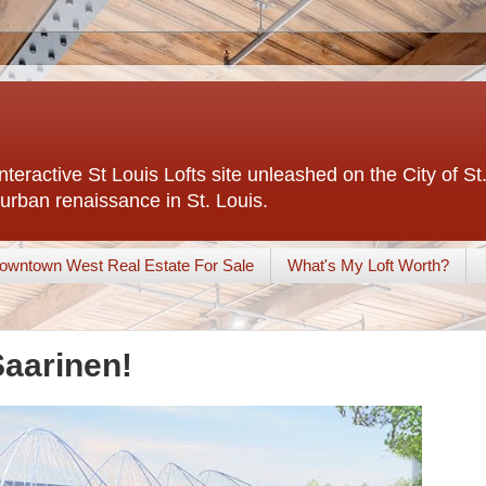
interactive St Louis Lofts site unleashed on the City of S
urban renaissance in St. Louis.
owntown West Real Estate For Sale
What's My Loft Worth?
Saarinen!