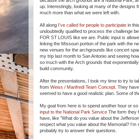
because the arch grounds
are
a National Park, an
up. Interestingly, looking at many of the designs 
much more than what we were left with.
All along
I've called for people to participate
in thi
undoubtedly qualified to process the challenge b
FOR ST LOUIS like we are. Public input is all
linking the Missouri portion of the park with the 
new venues for the archgrounds like concert space
my trip last month to San Antonio and seeing how 
so much with the Arch grounds that exponentially i
build community.
After the presentations, I took my time to try to t
from
Weiss / Manfredi Team Concept
. They have
seemed to have a good realistic plan. Some of th
My goal from here is to spend another hour or so 
input to the National Park Service
The form they h
have, like "What do you value about the Jeffers
respect what you value about the Memorial? I'm no
probably try to answer their questions.