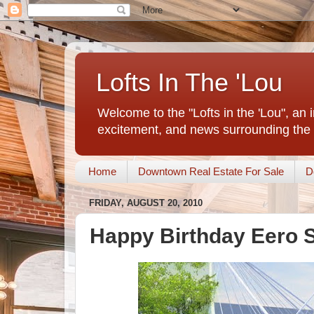
Lofts In The 'Lou
Welcome to the "Lofts in the 'Lou", an 
excitement, and news surrounding the 
Home
Downtown Real Estate For Sale
D
FRIDAY, AUGUST 20, 2010
Happy Birthday Eero 