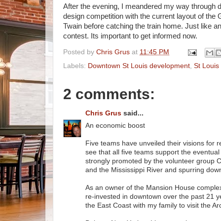
After the evening, I meandered my way through d
design competition with the current layout of the 
Twain before catching the train home. Just like an
contest. Its important to get informed now.
Posted by
Chris Grus
at
11:45 PM
Labels:
Downtown St Louis development
,
St Louis
2 comments:
Chris Grus
said...
An economic boost
Five teams have unveiled their visions for 
see that all five teams support the eventua
strongly promoted by the volunteer group Ci
and the Mississippi River and spurring d
As an owner of the Mansion House comple
re-invested in downtown over the past 21 ye
the East Coast with my family to visit the A