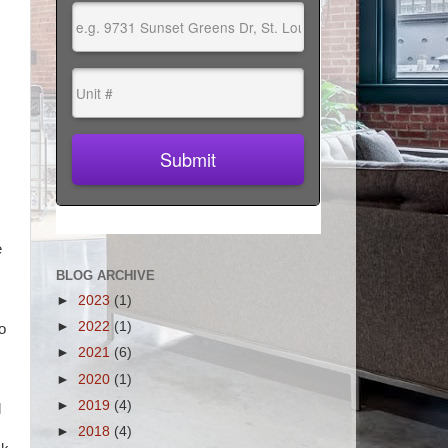
e
BLOG ARCHIVE
►
2023
(1)
►
2022
(1)
o
►
2021
(6)
►
2020
(1)
►
2019
(4)
d
►
2018
(4)