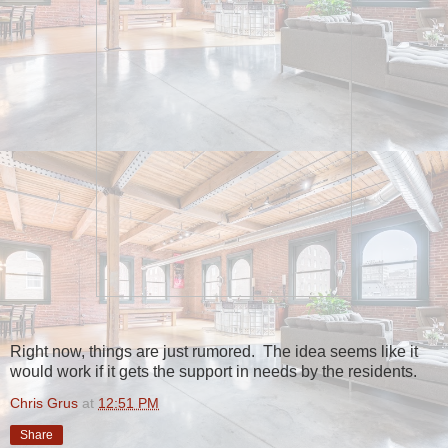
Right now, things are just rumored. The idea seems like it
would work if it gets the support in needs by the residents.
Chris Grus
at
12:51 PM
Share