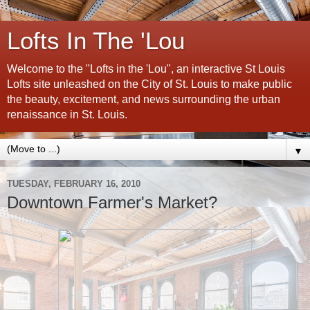
Lofts In The 'Lou
Welcome to the "Lofts in the 'Lou", an interactive St Louis
Lofts site unleashed on the City of St. Louis to make public
the beauty, excitement, and news surrounding the urban
renaissance in St. Louis.
▼
TUESDAY, FEBRUARY 16, 2010
Downtown Farmer's Market?