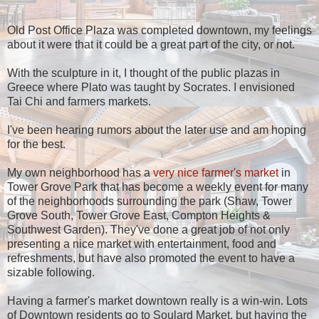
Old Post Office Plaza was completed downtown, my feelings
about it were that it could be a great part of the city, or not.
With the sculpture in it, I thought of the public plazas in
Greece where Plato was taught by Socrates. I envisioned
Tai Chi and farmers markets.
I've been hearing rumors about the later use and am hoping
for the best.
My own neighborhood has a
very nice farmer's market
in
Tower Grove Park that has become a weekly event for many
of the neighborhoods surrounding the park (Shaw, Tower
Grove South, Tower Grove East, Compton Heights &
Southwest Garden). They've done a great job of not only
presenting a nice market with entertainment, food and
refreshments, but have also promoted the event to have a
sizable following.
Having a farmer's market downtown really is a win-win. Lots
of Downtown residents go to Soulard Market, but having the