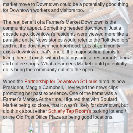
market move to Downtown could be a potentially good thing
for Downtown workers and visitors too.
The real benefit of a Farmer's Market Downtown is the
community aspect. Something needed downtown. Just a
decade ago, downtown's residents were viewed more like a
parasitic entity. News stories would refer to the "loft dwellers"
and not the downtown neighborhood. Lots of community
exists downtown, that's one of the major selling points to
living there. It exists within buildings and at restaurants, bars
and coffee shops. What a Farmer's Market could potentially
do is bring the community out into the open.
When the
Partnership for Downtown St Louis
hired its new
President, Maggie Campbell, I reviewed the news clips
promoting her past experience. One of the items was a
Farmer's Market. At the time, I figured that with Soulard
Market being so close, that it wasn't likely for downtown, but
did think about either
Schlafly Tap Room's
parking lot and /
or the Old Post Office Plaza as being good locations.