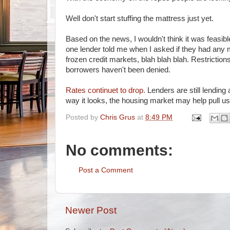
Well don't start stuffing the mattress just yet.
Based on the news, I wouldn't think it was feasi
one lender told me when I asked if they had any 
frozen credit markets, blah blah blah. Restrictio
borrowers haven't been denied.
Rates continuet to drop.
Lenders are still lending
way it looks, the housing market may help pull us 
Posted by
Chris Grus
at
8:49 PM
No comments:
Post a Comment
Newer Post