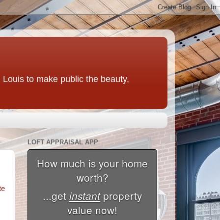
t. Louis to make public the beauty,
LOFT APPRAISAL APP