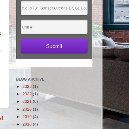
d
e
BLOG ARCHIVE
►
2023
(1)
►
2022
(1)
►
2021
(6)
►
2020
(1)
►
2019
(4)
st
►
2018
(4)