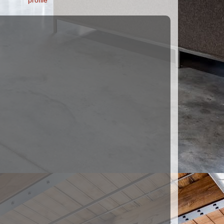
profile