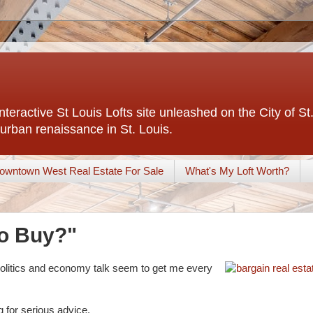
interactive St Louis Lofts site unleashed on the City of S
urban renaissance in St. Louis.
owntown West Real Estate For Sale
What's My Loft Worth?
to Buy?"
 politics and economy talk seem to get me every
 for serious advice.