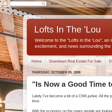
Lofts In The 'Lou
Welcome to the "Lofts in the 'Lou", an 
excitement, and news surrounding the 
Home
Downtown Real Estate For Sale
D
THURSDAY, OCTOBER 09, 2008
"Is Now a Good Time 
Lately I've become a bit of a CNN junkie. All the
time.
With the economy on the ropes people are looking