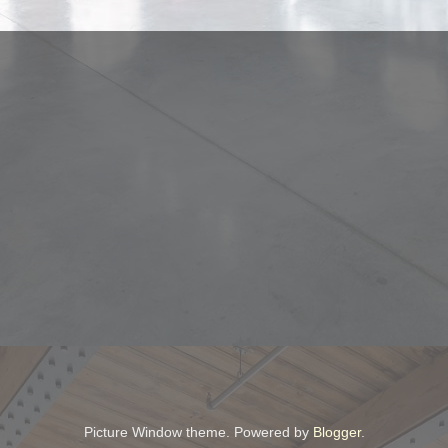
Picture Window theme. Powered by
Blogger
.