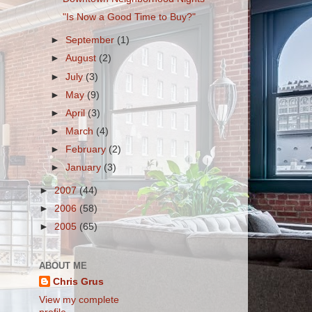
"Is Now a Good Time to Buy?"
►
September
(1)
►
August
(2)
►
July
(3)
►
May
(9)
►
April
(3)
►
March
(4)
►
February
(2)
►
January
(3)
►
2007
(44)
►
2006
(58)
►
2005
(65)
ABOUT ME
Chris Grus
View my complete