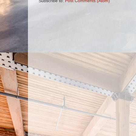
Subscribe to:
Post Comments (Atom)