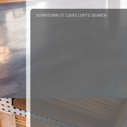
DOWNTOWN ST LOUIS LOFTS SEARCH