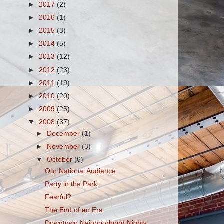
►
2017
(2)
►
2016
(1)
►
2015
(3)
►
2014
(5)
►
2013
(12)
►
2012
(23)
►
2011
(19)
►
2010
(20)
►
2009
(25)
▼
2008
(37)
►
December
(1)
►
November
(3)
▼
October
(6)
Our National Audience
Party in the Park
Fearful?
The End of an Era
Downtown Neighborhood Nights