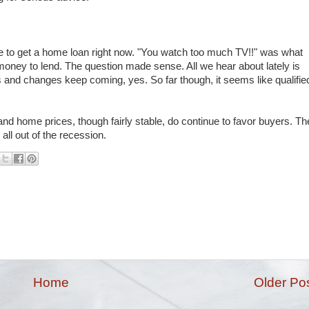
ble to get a home loan right now. "You watch too much TV!!" was what
money to lend. The question made sense. All we hear about lately is
ns and changes keep coming, yes. So far though, it seems like qualifie
 and home prices, though fairly stable, do continue to favor buyers. Th
all out of the recession.
Home
Older Po