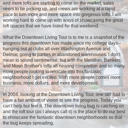
and more lofts are starting to come on the market, sales
seem to be picking up, and crews are working at a rapid
pace to turn more and more space into gorgeous lofts. I am
working hard to come up with ways of showcasing the great
loft spaces that we have listed for that weekend.
What the Downtown Living Tour is to me is a snapshot of the
progress this downtown has made since my college days--
hanging out at clubs all over Washington Avenue and
Delmar, going to parties in abandoned warehouses. I don't
mean to sound sentimental, but with the Meridian, Bankers,
and Moon Brother's lofts all nearing completion and so many
more people looking to relocate into this fantastic
neighborhood I get excited. With more people comes more
business, more dollars, and more development.
In 2004, looking at the Downtown Living Tour, one still had to
have a fair amount of vision to see the progress. Today you
can't help but feel it. The downtown living bug is catching on
and the loft tour (as I always call it) is the place to do our best
to showcase the fantastic downtown neighborhoods so that
the bug keeps spreading.