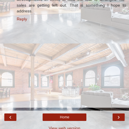
sales are getting left out. That is something I hope to
address.
Reply
‹
›
Home
View web version