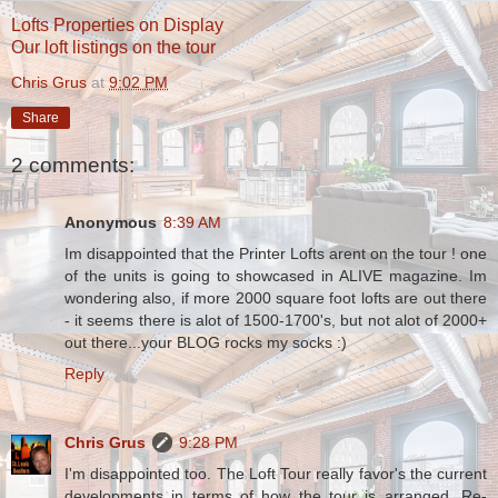
Lofts Properties on Display
Our loft listings on the tour
Chris Grus
at
9:02 PM
Share
2 comments:
Anonymous
8:39 AM
Im disappointed that the Printer Lofts arent on the tour ! one
of the units is going to showcased in ALIVE magazine. Im
wondering also, if more 2000 square foot lofts are out there
- it seems there is alot of 1500-1700's, but not alot of 2000+
out there...your BLOG rocks my socks :)
Reply
Chris Grus
9:28 PM
I'm disappointed too. The Loft Tour really favor's the current
developments in terms of how the tour is arranged. Re-