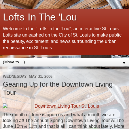
Lofts In The 'Lou
Welcome to the "Lofts in the 'Lou", an interactive St Louis
Lofts site unleashed on the City of St. Louis to make public
the beauty, excitement, and news surrounding the urban
renaissance in St. Louis.
▼
WEDNESDAY, MAY 31, 2006
Gearing Up for the Downtown Living
Tour
The month of June is upon us and what a month we are
looking at! The annual Spring Downtown Living Tour will be
June 10th & 11th and that is all I can think about lately. More