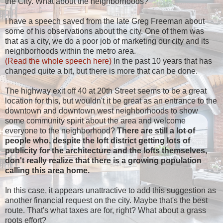
the City. What about the neighborhoods?
I have a speech saved from the late Greg Freeman about
some of his observations about the city. One of them was
that as a city, we do a poor job of marketing our city and its
neighborhoods within the metro area.
(Read the whole speech here)
In the past 10 years that has
changed quite a bit, but there is more that can be done.
The highway exit off 40 at 20th Street seems to be a great
location for this, but wouldn't it be great as an entrance to the
downtown and downtown west neighborhoods to show
some community spirit about the area and welcome
everyone to the neighborhood?
There are still a lot of
people who, despite the loft district getting lots of
publicity for the architecture and the lofts themselves,
don't really realize that there is a growing population
calling this area home.
In this case, it appears unattractive to add this suggestion as
another financial request on the city. Maybe that's the best
route. That's what taxes are for, right? What about a grass
roots effort?