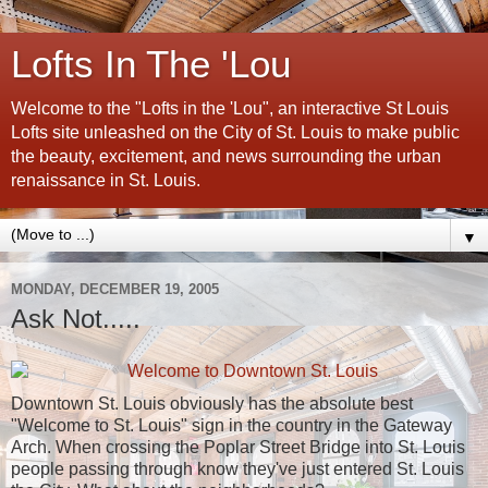
Lofts In The 'Lou
Welcome to the "Lofts in the 'Lou", an interactive St Louis
Lofts site unleashed on the City of St. Louis to make public
the beauty, excitement, and news surrounding the urban
renaissance in St. Louis.
▼
MONDAY, DECEMBER 19, 2005
Ask Not.....
Downtown St. Louis obviously has the absolute best
"Welcome to St. Louis" sign in the country in the Gateway
Arch. When crossing the Poplar Street Bridge into St. Louis
people passing through know they've just entered St. Louis