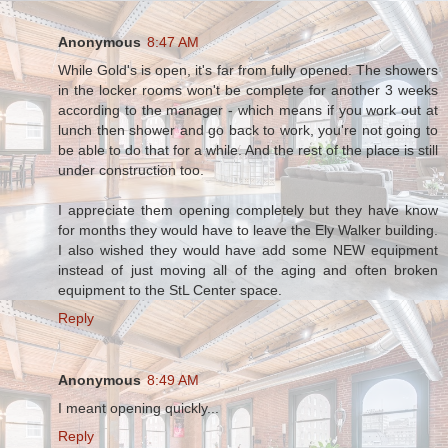
Anonymous
8:47 AM
While Gold's is open, it's far from fully opened. The showers
in the locker rooms won't be complete for another 3 weeks
according to the manager - which means if you work out at
lunch then shower and go back to work, you're not going to
be able to do that for a while. And the rest of the place is still
under construction too.
I appreciate them opening completely but they have know
for months they would have to leave the Ely Walker building.
I also wished they would have add some NEW equipment
instead of just moving all of the aging and often broken
equipment to the StL Center space.
Reply
Anonymous
8:49 AM
I meant opening quickly...
Reply