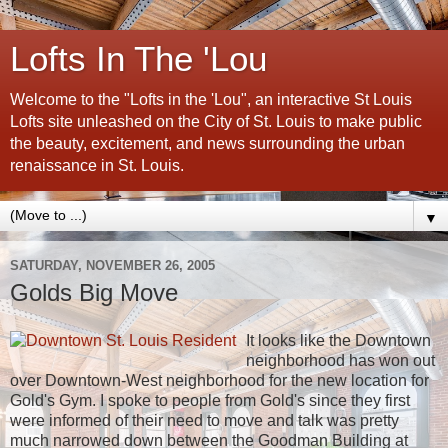
Lofts In The 'Lou
Welcome to the "Lofts in the 'Lou", an interactive St Louis
Lofts site unleashed on the City of St. Louis to make public
the beauty, excitement, and news surrounding the urban
renaissance in St. Louis.
▼
SATURDAY, NOVEMBER 26, 2005
Golds Big Move
It looks like the Downtown
neighborhood has won out
over Downtown-West neighborhood for the new location for
Gold's Gym. I spoke to people from Gold's since they first
were informed of their need to move and talk was pretty
much narrowed down between the Goodman Building at