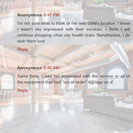
Anonymous
8:47 PM
I'm not sure what to think of the new Gold's location. I know
I wasn't too impressed with their services. I think I will
continue shopping other city health clubs. Nonetheless, I do
wish them luck.
Reply
Anonymous
8:45 AM
Same here. I was not impressed with the service or all of
the equipment that had "out of order" signage on it!
Reply