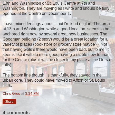
13th and Washington or St. Louis Centre at 7th and
Washington. They are moving as I write and should be fully
opened at the Centre on December 1.
I have mixed feelings about it, but I'm kind of glad. The area
at 13th and Washington while a good location,
seems to be
anchored right now by several great new businesses. The
Goodman building (2 story) would be a great location for a
variety of places (bookstore or grocery store maybe?). Not
that having Gold's there would have been bad, but to me, it
seems like it will do more good having a stable new tennant
for the Centre (plus it will be closer to my place at the Dorsa
lofts).
The bottom line though, is thankfully, they stayed in the
urban core. They could have moved to Affton or St. Louis
Hills.
Chris Grus
at
3:34 PM
Share
4 comments: