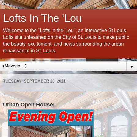
Lofts In The 'Lou
Welcome to the "Lofts in the 'Lou", an interactive St Louis
Lofts site unleashed on the City of St. Louis to make public
the beauty, excitement, and news surrounding the urban
renaissance in St. Louis.
▼
TUESDAY, SEPTEMBER 28, 2021
Urban Open House!