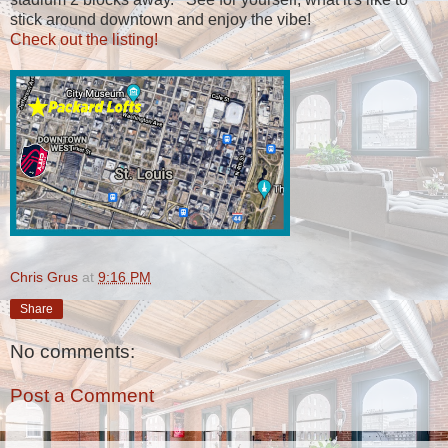
stick around downtown and enjoy the vibe!
Check out the listing!
Chris Grus
at
9:16 PM
Share
No comments:
Post a Comment