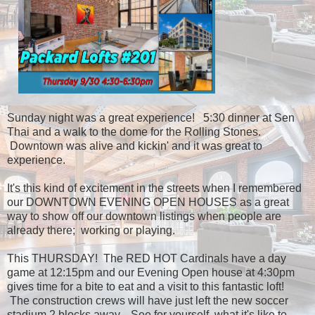
Sunday night was a great experience! 5:30 dinner at Sen
Thai and a walk to the dome for the Rolling Stones.
Downtown was alive and kickin' and it was great to
experience.
It's this kind of excitement in the streets when I remembered
our DOWNTOWN EVENING OPEN HOUSES as a great
way to show off our downtown listings when people are
already there; working or playing.
This THURSDAY! The RED HOT Cardinals have a day
game at 12:15pm and our Evening Open house at 4:30pm
gives time for a bite to eat and a visit to this fantastic loft!
The construction crews will have just left the new soccer
stadium 2 blocks away. See for yourself, what it's like to