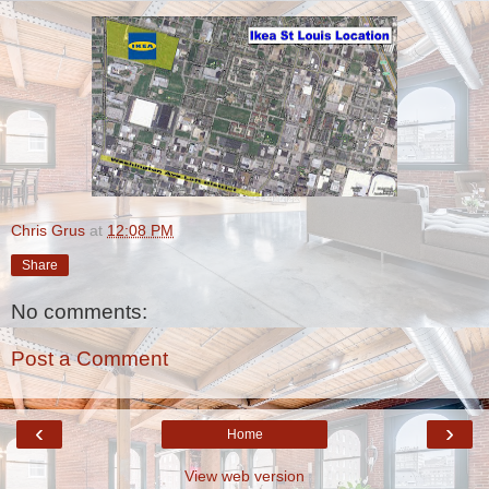
Chris Grus
at
12:08 PM
Share
No comments:
Post a Comment
‹
›
Home
View web version