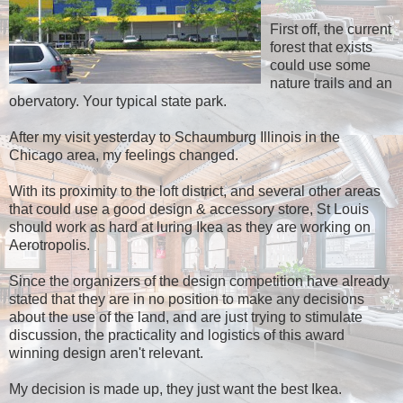
First off, the current
forest that exists
could use some
nature trails and an
obervatory. Your typical state park.
After my visit yesterday to Schaumburg Illinois in the
Chicago area, my feelings changed.
With its proximity to the loft district, and several other areas
that could use a good design & accessory store, St Louis
should work as hard at luring Ikea as they are working on
Aerotropolis.
Since the organizers of the design competition have already
stated that they are in no position to make any decisions
about the use of the land, and are just trying to stimulate
discussion, the practicality and logistics of this award
winning design aren't relevant.
My decision is made up, they just want the best Ikea.