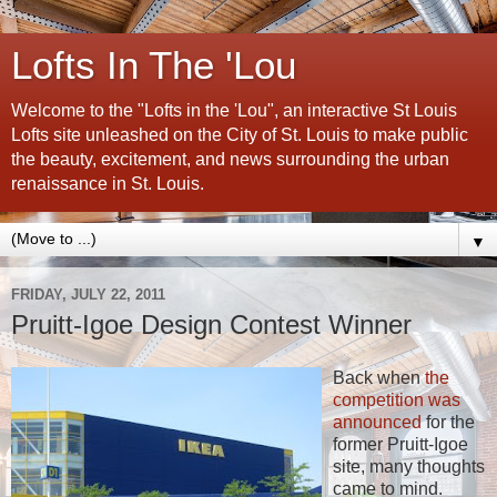
Lofts In The 'Lou
Welcome to the "Lofts in the 'Lou", an interactive St Louis
Lofts site unleashed on the City of St. Louis to make public
the beauty, excitement, and news surrounding the urban
renaissance in St. Louis.
▼
FRIDAY, JULY 22, 2011
Pruitt-Igoe Design Contest Winner
Back when
the
competition was
announced
for the
former Pruitt-Igoe
site, many thoughts
came to mind.