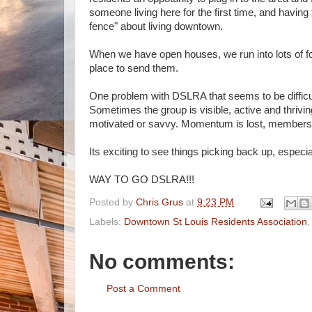
someone living here for the first time, and havi
fence" about living downtown.
When we have open houses, we run into lots of fo
place to send them.
One problem with DSLRA that seems to be difficult
Sometimes the group is visible, active and thrivin
motivated or savvy. Momentum is lost, members 
Its exciting to see things picking back up, espec
WAY TO GO DSLRA!!!
Posted by
Chris Grus
at
9:23 PM
Labels:
Downtown St Louis Residents Association
No comments:
Post a Comment