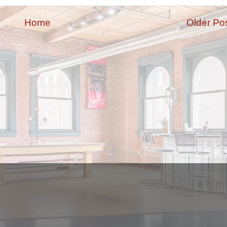
Home
Older Po