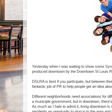
Yesterday when I was waiting to show some Syndi
produced downtown by the Downtown St Louis Resi
DSLRA is best if you participate, but between the
fantastic job of PR to help people get an idea abo
Different neighborhoods need associations for di
a municiple government, but in downtown, there'
As much as I hate to admit it, living downtown is
residents an oppotunity to plug in to the area and 