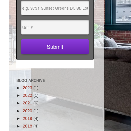
BLOG ARCHIVE
►
2023
(1)
►
2022
(1)
►
2021
(6)
►
2020
(1)
►
2019
(4)
►
2018
(4)