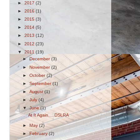
►
2017
(2)
►
2016
(1)
►
2015
(3)
►
2014
(5)
►
2013
(12)
►
2012
(23)
s
▼
2011
(19)
►
December
(3)
►
November
(2)
►
October
(2)
►
September
(1)
►
August
(1)
►
July
(4)
▼
June
(1)
At It Again.....DSLRA
►
May
(2)
►
February
(2)