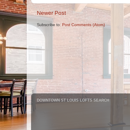
Newer Post
Subscribe to:
Post Comments (Atom)
DOWNTOWN ST LOUIS LOFTS SEARCH