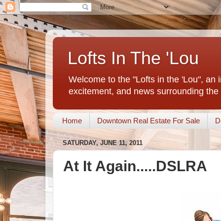
Lofts In The 'Lou
Welcome to the "Lofts in the 'Lou", an 
excitement, and news surrounding the 
Home
Downtown Real Estate For Sale
D
SATURDAY, JUNE 11, 2011
At It Again.....DSLRA