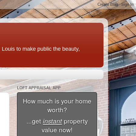
t. Louis to make public the beauty,
LOFT APPRAISAL APP