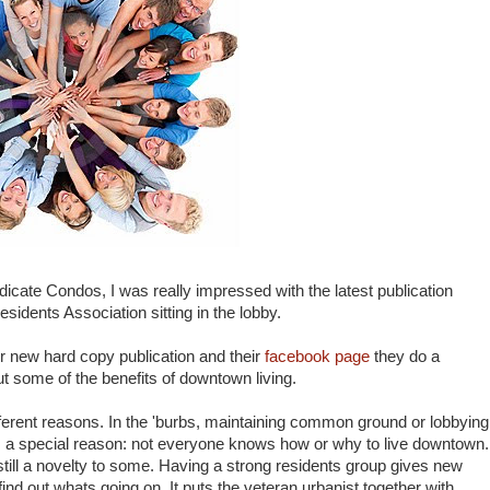
cate Condos, I was really impressed with the latest publication
dents Association sitting in the lobby.
ir new hard copy publication and their
facebook page
they do a
ut some of the benefits of downtown living.
fferent reasons. In the 'burbs, maintaining common ground or lobbying
s a special reason: not everyone knows how or why to live downtown.
 still a novelty to some. Having a strong residents group gives new
find out whats going on. It puts the veteran urbanist together with