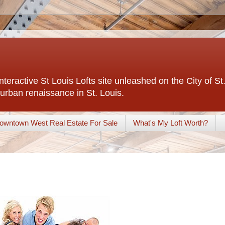
interactive St Louis Lofts site unleashed on the City of S
urban renaissance in St. Louis.
owntown West Real Estate For Sale
What's My Loft Worth?