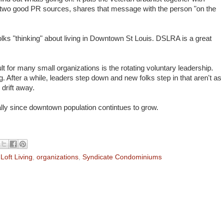
ng two good PR sources, shares that message with the person "on the
lks "thinking" about living in Downtown St Louis. DSLRA is a great
 for many small organizations is the rotating voluntary leadership.
g. After a while, leaders step down and new folks step in that aren't a
drift away.
ially since downtown population contintues to grow.
,
Loft Living
,
organizations
,
Syndicate Condominiums