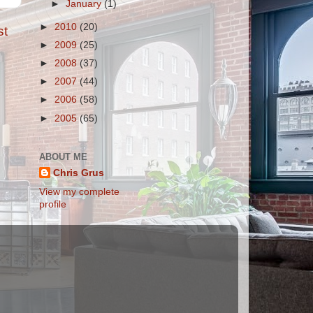
►
January
(1)
►
2010
(20)
st
►
2009
(25)
►
2008
(37)
►
2007
(44)
►
2006
(58)
►
2005
(65)
ABOUT ME
Chris Grus
View my complete
profile