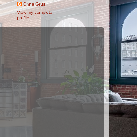
Chris Grus
View my complete
profile