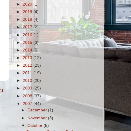
►
2020
(1)
t
►
2019
(4)
►
2018
(4)
►
2017
(2)
►
2016
(1)
►
2015
(3)
►
2014
(5)
►
2013
(12)
►
2012
(23)
►
2011
(19)
►
2010
(20)
►
2009
(25)
st
►
2008
(37)
▼
2007
(44)
►
December
(1)
►
November
(8)
▼
October
(5)