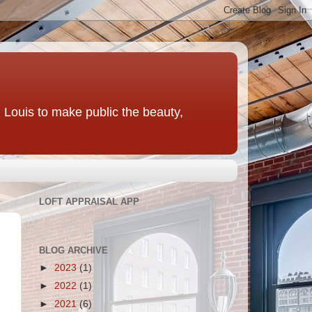
t. Louis to make public the beauty,
LOFT APPRAISAL APP
BLOG ARCHIVE
►
2023
(1)
►
2022
(1)
►
2021
(6)