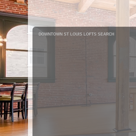
DOWNTOWN ST LOUIS LOFTS SEARCH