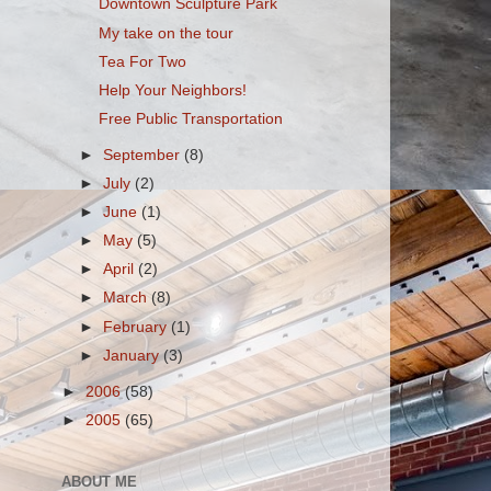
Downtown Sculpture Park
My take on the tour
Tea For Two
Help Your Neighbors!
Free Public Transportation
►
September
(8)
►
July
(2)
►
June
(1)
►
May
(5)
►
April
(2)
►
March
(8)
►
February
(1)
►
January
(3)
►
2006
(58)
►
2005
(65)
ABOUT ME