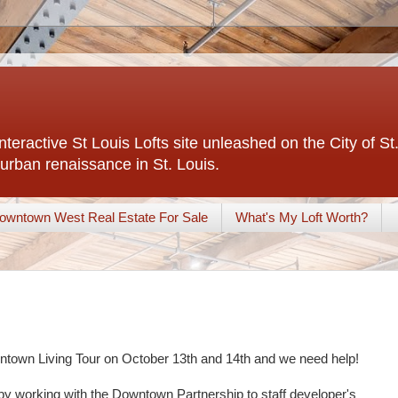
interactive St Louis Lofts site unleashed on the City of S
urban renaissance in St. Louis.
owntown West Real Estate For Sale
What's My Loft Worth?
owntown Living Tour on October 13th and 14th and we need help!
by working with the Downtown Partnership to staff developer's