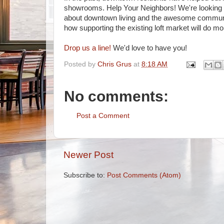
showrooms. Help Your Neighbors! We're looking fo
about downtown living and the awesome community
how supporting the existing loft market will do 
Drop us a line!
We'd love to have you!
Posted by
Chris Grus
at
8:18 AM
No comments:
Post a Comment
Newer Post
Subscribe to:
Post Comments (Atom)