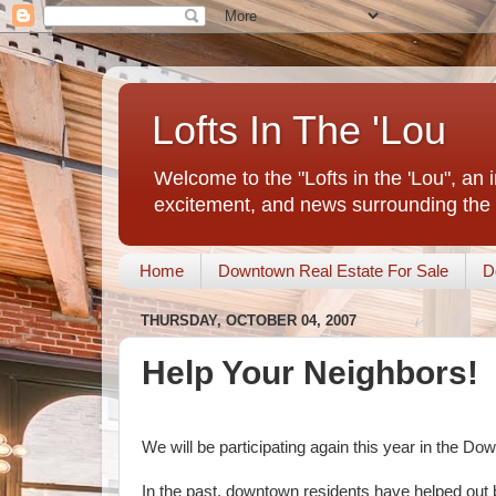
Lofts In The 'Lou
Welcome to the "Lofts in the 'Lou", an 
excitement, and news surrounding the 
Home
Downtown Real Estate For Sale
D
THURSDAY, OCTOBER 04, 2007
Help Your Neighbors!
We will be participating again this year in the D
In the past, downtown residents have helped out 