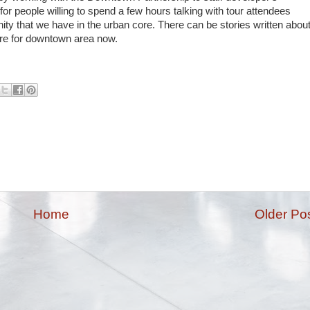
r people willing to spend a few hours talking with tour attendees
 that we have in the urban core. There can be stories written abou
more for downtown area now.
Home
Older Po